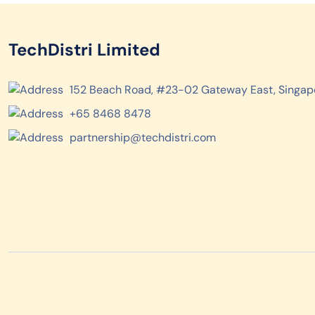
TechDistri Limited
152 Beach Road, #23-02 Gateway East, Singap
+65 8468 8478
partnership@techdistri.com