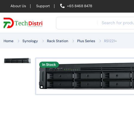
About Us
Support
+65 8468 8478
Home
Synology
Rack Station
Plus Series
RS1221+
In Stock