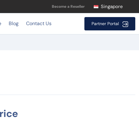
Singapore
Become a Reseller
e
Blog
Contact Us
Partner Portal
rice