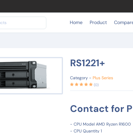
Home
Product
Compar
RS1221+
Category -
Plus Series
(0)
Contact for P
- CPU Model AMD Ryzen R1600
- CPU Quantity 1