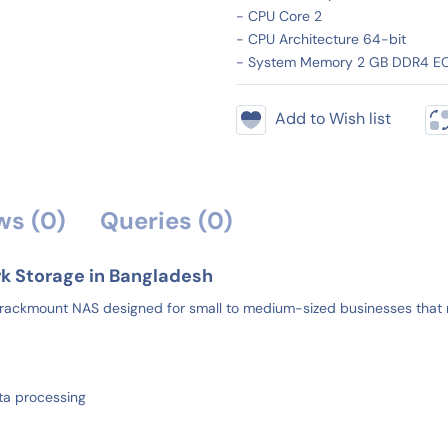
- CPU Core 2
- CPU Architecture 64-bit
- System Memory 2 GB DDR4 E
Add to Wish list
ws (0)
Queries (0)
k Storage in Bangladesh
ackmount NAS designed for small to medium-sized businesses that re
ta processing