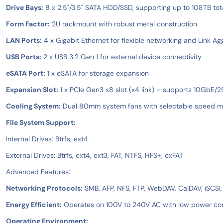
Drive Bays:
8 x 2.5"/3.5" SATA HDD/SSD, supporting up to 108TB tot
Form Factor:
2U rackmount with robust metal construction
LAN Ports:
4 x Gigabit Ethernet for flexible networking and Link Ag
USB Ports:
2 x USB 3.2 Gen 1 for external device connectivity
eSATA Port:
1 x eSATA for storage expansion
Expansion Slot:
1 x PCIe Gen3 x8 slot (x4 link) – supports 10GbE
Cooling System:
Dual 80mm system fans with selectable speed mo
File System Support:
Internal Drives: Btrfs, ext4
External Drives: Btrfs, ext4, ext3, FAT, NTFS, HFS+, exFAT
Advanced Features:
Networking Protocols:
SMB, AFP, NFS, FTP, WebDAV, CalDAV, iSCSI
Energy Efficient:
Operates on 100V to 240V AC with low power c
Operating Environment: