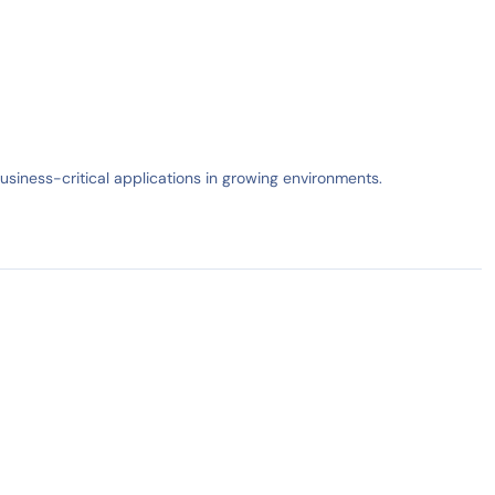
business-critical applications in growing environments.
IN STOCK