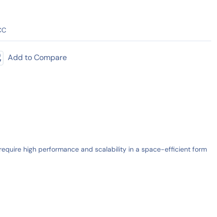
CC
Add to Compare
quire high performance and scalability in a space-efficient form