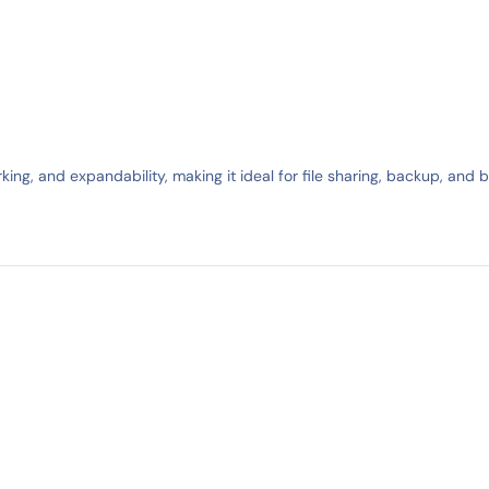
king, and expandability, making it ideal for file sharing, backup, and 
IN STOCK