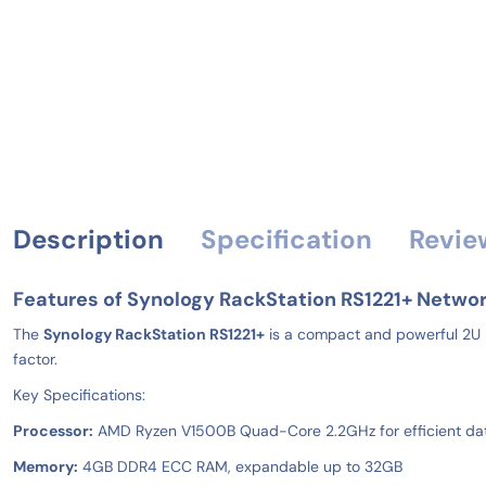
Description
Specification
Revie
Features of Synology RackStation RS1221+ Networ
The
Synology RackStation RS1221+
is a compact and powerful 2U r
factor.
Key Specifications:
Processor:
AMD Ryzen V1500B Quad-Core 2.2GHz for efficient da
Memory:
4GB DDR4 ECC RAM, expandable up to 32GB