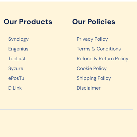
Our Products
Our Policies
Synology
Privacy Policy
Engenius
Terms & Conditions
TecLast
Refund & Return Policy
Syzure
Cookie Policy
ePosTu
Shipping Policy
D Link
Disclaimer