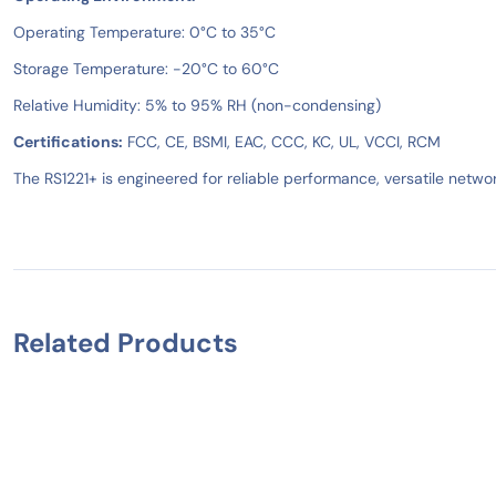
Operating Temperature: 0°C to 35°C
Storage Temperature: -20°C to 60°C
Relative Humidity: 5% to 95% RH (non-condensing)
Certifications:
FCC, CE, BSMI, EAC, CCC, KC, UL, VCCI, RCM
The RS1221+ is engineered for reliable performance, versatile networ
Related Products
IN STOCK