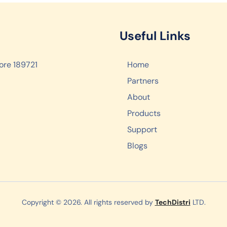
Useful Links
ore 189721
Home
Partners
About
Products
Support
Blogs
Copyright © 2026. All rights reserved by
TechDistri
LTD.