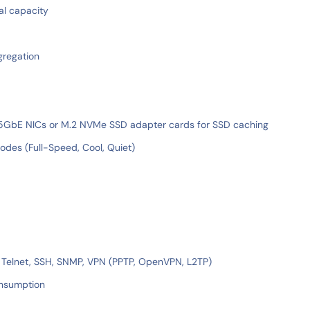
al capacity
gregation
/25GbE NICs or M.2 NVMe SSD adapter cards for SSD caching
des (Full-Speed, Cool, Quiet)
, Telnet, SSH, SNMP, VPN (PPTP, OpenVPN, L2TP)
onsumption