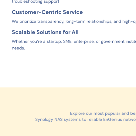
troubleshooting support
Customer-Centric Service
We prioritize transparency, long-term relationships, and high-q
Scalable Solutions for All
Whether you’re a startup, SME, enterprise, or government institu
needs.
Explore our most popular and be
Synology NAS systems to reliable EnGenius network