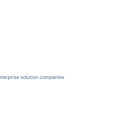
nterprise solution companies