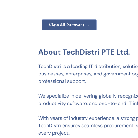
View All Partners →
About TechDistri PTE Ltd.
TechDistri is a leading IT distribution, solu
businesses, enterprises, and government or
professional support.
We specialize in delivering globally recogni
productivity software, and end-to-end IT inf
With years of industry experience, a strong
TechDistri ensures seamless procurement, 
every project..