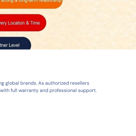
ng global brands. As authorized resellers
ith full warranty and professional support.