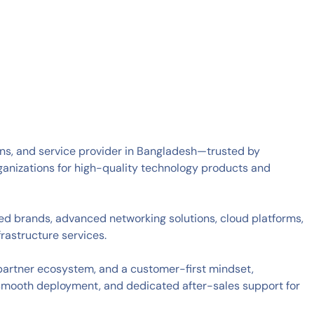
tions, and service provider in Bangladesh—trusted by
ganizations for high-quality technology products and
zed brands, advanced networking solutions, cloud platforms,
rastructure services.
 partner ecosystem, and a customer-first mindset,
smooth deployment, and dedicated after-sales support for