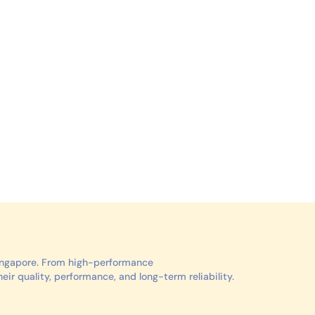
Singapore. From high-performance
r quality, performance, and long-term reliability.