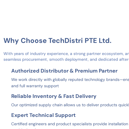
Why Choose TechDistri PTE Ltd.
With years of industry experience, a strong partner ecosystem, a
seamless procurement, smooth deployment, and dedicated after-s
Authorized Distributor & Premium Partner
We work directly with globally reputed technology brands—ensu
and full warranty support
Reliable Inventory & Fast Delivery
Our optimized supply chain allows us to deliver products quic
Expert Technical Support
Certified engineers and product specialists provide installatio