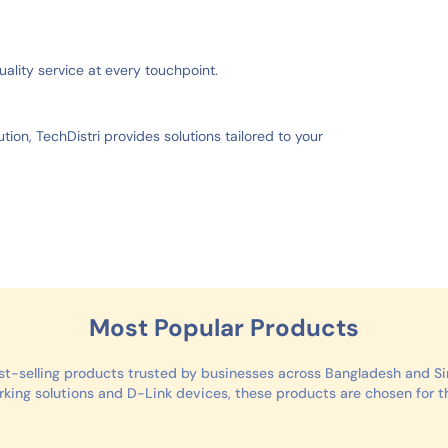
uality service at every touchpoint.
tion, TechDistri provides solutions tailored to your
Most Popular Products
st-selling products trusted by businesses across Bangladesh and 
ing solutions and D-Link devices, these products are chosen for thei