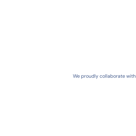
We proudly collaborate with