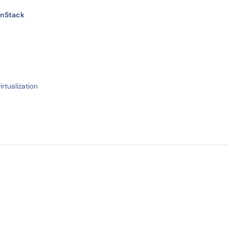
enStack
irtualization
IN STOCK