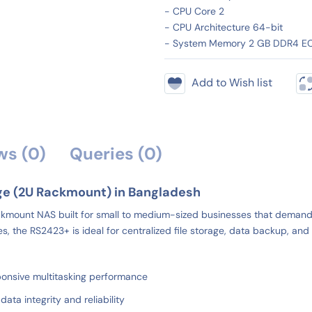
- CPU Core 2
- CPU Architecture 64-bit
- System Memory 2 GB DDR4 E
Add to Wish list
ws (0)
Queries (0)
ge (2U Rackmount) in Bangladesh
mount NAS built for small to medium-sized businesses that demand rel
he RS2423+ is ideal for centralized file storage, data backup, and vi
nsive multitasking performance
a integrity and reliability