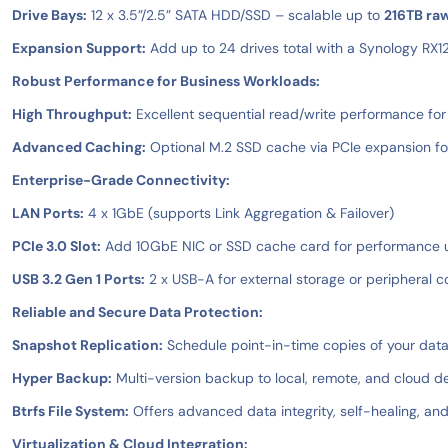
Drive Bays:
12 x 3.5”/2.5” SATA HDD/SSD – scalable up to
216TB ra
Expansion Support:
Add up to 24 drives total with a Synology RX1
Robust Performance for Business Workloads:
High Throughput:
Excellent sequential read/write performance for
Advanced Caching:
Optional M.2 SSD cache via PCIe expansion for
Enterprise-Grade Connectivity:
LAN Ports:
4 x 1GbE (supports Link Aggregation & Failover)
PCIe 3.0 Slot:
Add 10GbE NIC or SSD cache card for performance
USB 3.2 Gen 1 Ports:
2 x USB-A for external storage or peripheral c
Reliable and Secure Data Protection:
Snapshot Replication:
Schedule point-in-time copies of your dat
Hyper Backup:
Multi-version backup to local, remote, and cloud de
Btrfs File System:
Offers advanced data integrity, self-healing, and
Virtualization & Cloud Integration: