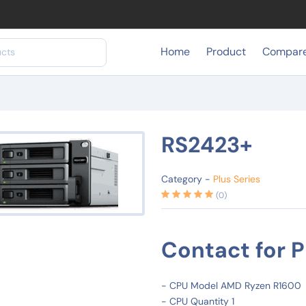
Home
Product
Compar
RS2423+
Category -
Plus Series
(0)
Contact for P
- CPU Model AMD Ryzen R1600
- CPU Quantity 1