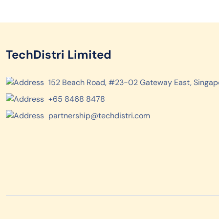
TechDistri Limited
152 Beach Road, #23-02 Gateway East, Singap
+65 8468 8478
partnership@techdistri.com