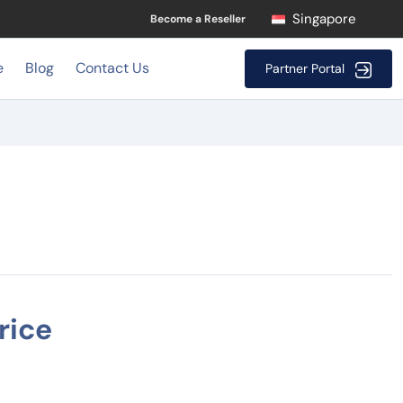
Singapore
Become a Reseller
e
Blog
Contact Us
Partner Portal
rice