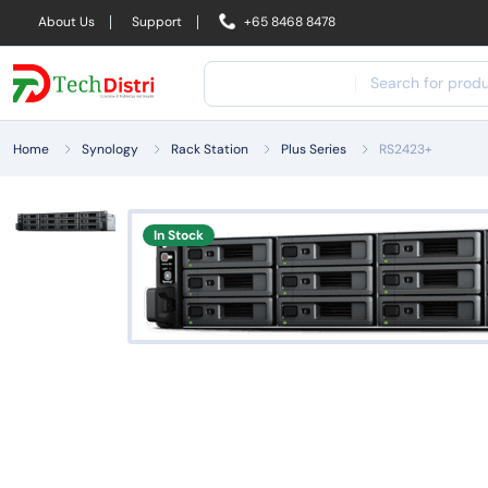
About Us
Support
+65 8468 8478
Home
Synology
Rack Station
Plus Series
RS2423+
In Stock