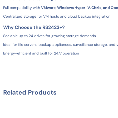
Full compatibility with
VMware, Windows Hyper-V, Citrix, and Op
Centralized storage for VM hosts and cloud backup integration
Why Choose the RS2423+?
Scalable up to 24 drives for growing storage demands
Ideal for file servers, backup appliances, surveillance storage, and v
Energy-efficient and built for 24/7 operation
Related Products
IN STOCK