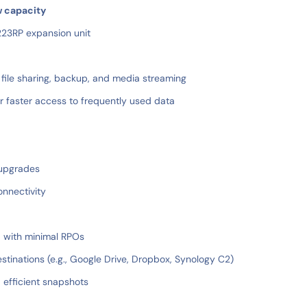
w capacity
223RP expansion unit
 file sharing, backup, and media streaming
 faster access to frequently used data
 upgrades
onnectivity
a with minimal RPOs
stinations (e.g., Google Drive, Dropbox, Synology C2)
 efficient snapshots