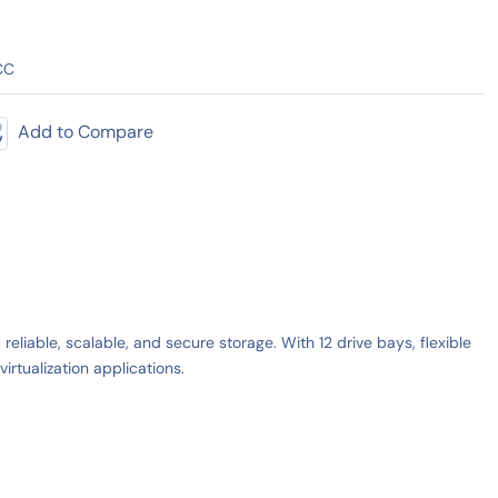
CC
Add to Compare
iable, scalable, and secure storage. With 12 drive bays, flexible
rtualization applications.