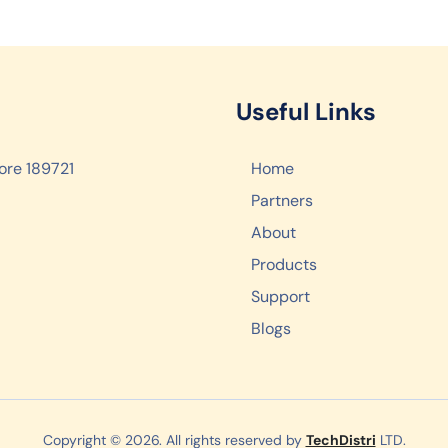
Useful Links
ore 189721
Home
Partners
About
Products
Support
Blogs
Copyright © 2026. All rights reserved by
TechDistri
LTD.