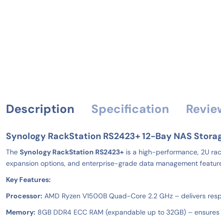
Description
Specification
Revie
Synology RackStation RS2423+ 12-Bay NAS Stora
The
Synology RackStation RS2423+
is a high-performance, 2U rack
expansion options, and enterprise-grade data management features, t
Key Features:
Processor:
AMD Ryzen V1500B Quad-Core 2.2 GHz – delivers respo
Memory:
8GB DDR4 ECC RAM (expandable up to 32GB) – ensures dat