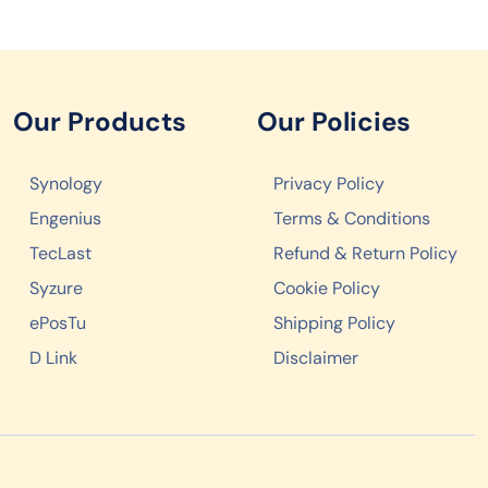
Our Products
Our Policies
Synology
Privacy Policy
Engenius
Terms & Conditions
TecLast
Refund & Return Policy
Syzure
Cookie Policy
ePosTu
Shipping Policy
D Link
Disclaimer