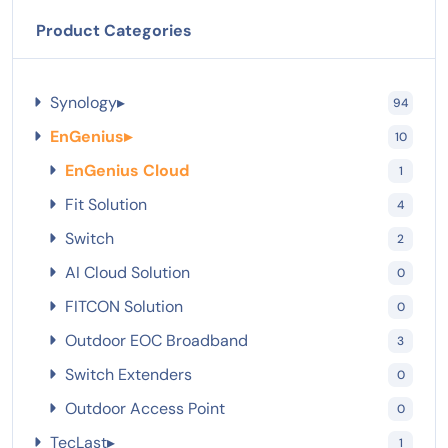
Product Categories
Synology
▸
94
EnGenius
▸
10
EnGenius Cloud
1
Fit Solution
4
Switch
2
AI Cloud Solution
0
FITCON Solution
0
Outdoor EOC Broadband
3
Switch Extenders
0
Outdoor Access Point
0
TecLast
▸
1