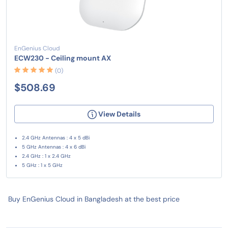
EnGenius Cloud
ECW230 - Ceiling mount AX
(0)
$508.69
View Details
2.4 GHz Antennas : 4 x 5 dBi
5 GHz Antennas : 4 x 6 dBi
2.4 GHz : 1 x 2.4 GHz
5 GHz : 1 x 5 GHz
Buy EnGenius Cloud in Bangladesh at the best price