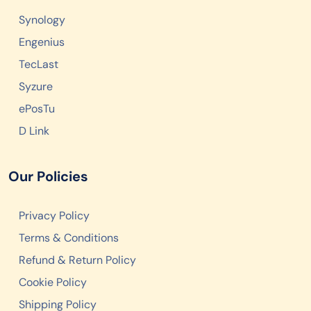
Synology
Engenius
TecLast
Syzure
ePosTu
D Link
Our Policies
Privacy Policy
Terms & Conditions
Refund & Return Policy
Cookie Policy
Shipping Policy