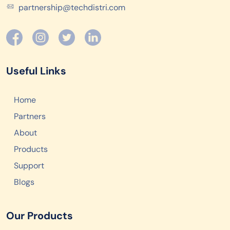
partnership@techdistri.com
Useful Links
Home
Partners
About
Products
Support
Blogs
Our Products