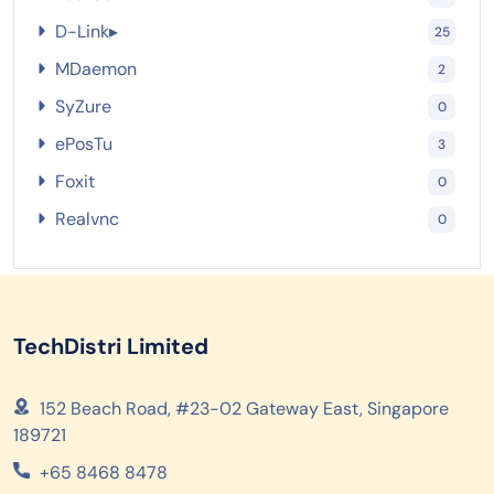
D-Link
▸
25
MDaemon
2
SyZure
0
ePosTu
3
Foxit
0
Realvnc
0
TechDistri Limited
152 Beach Road, #23-02 Gateway East, Singapore
189721
+65 8468 8478