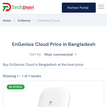
Partner Portal
Home
EnGenius
EnGenius Cloud
EnGenius Cloud Price in Bangladesh
Sort by:
Most commented
Buy EnGenius Cloud in Bangladesh at the best price
Showing 1 – 1 of 1 results
IN STOCK