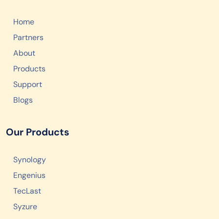
Home
Partners
About
Products
Support
Blogs
Our Products
Synology
Engenius
TecLast
Syzure