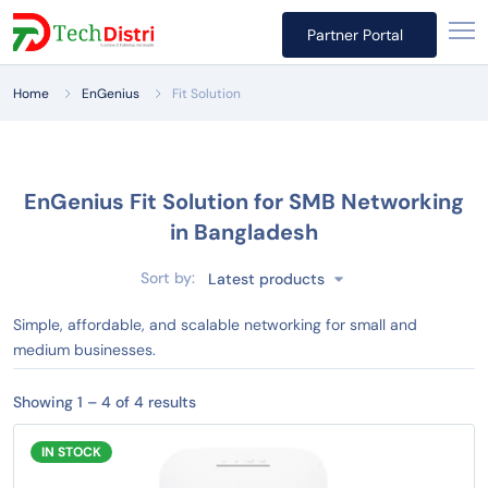
Partner Portal
Home
EnGenius
Fit Solution
EnGenius Fit Solution for SMB Networking
in Bangladesh
Sort by:
Latest products
Simple, affordable, and scalable networking for small and
medium businesses.
Showing 1 – 4 of 4 results
IN STOCK