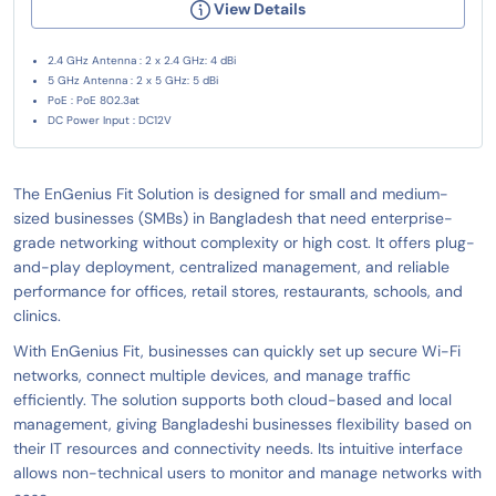
View Details
2.4 GHz Antenna : 2 x 2.4 GHz: 4 dBi
5 GHz Antenna : 2 x 5 GHz: 5 dBi
PoE : PoE 802.3at
DC Power Input : DC12V
The EnGenius Fit Solution is designed for small and medium-
sized businesses (SMBs) in Bangladesh that need enterprise-
grade networking without complexity or high cost. It offers plug-
and-play deployment, centralized management, and reliable
performance for offices, retail stores, restaurants, schools, and
clinics.
With EnGenius Fit, businesses can quickly set up secure Wi-Fi
networks, connect multiple devices, and manage traffic
efficiently. The solution supports both cloud-based and local
management, giving Bangladeshi businesses flexibility based on
their IT resources and connectivity needs. Its intuitive interface
allows non-technical users to monitor and manage networks with