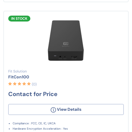
IN STOCK
Fit Solution
FitCon100
(0)
Contact for Price
View Details
Compliance : FCC, CE, IC, UKCA
Hardware Encryption Acceleration : Yes