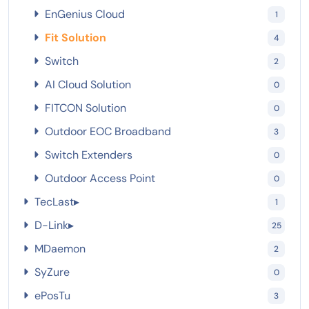
EnGenius Cloud
1
Fit Solution
4
Switch
2
AI Cloud Solution
0
FITCON Solution
0
Outdoor EOC Broadband
3
Switch Extenders
0
Outdoor Access Point
0
TecLast
▸
1
D-Link
▸
25
MDaemon
2
SyZure
0
ePosTu
3