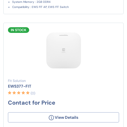
System Memory : 2GB DDR4
Compatibility : EWS FIT AP, EWS FIT Switch
IN STOCK
Fit Solution
EWS377-FIT
(0)
Contact for Price
View Details