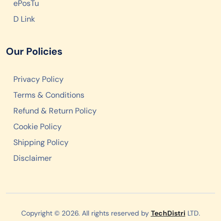
ePosTu
D Link
Our Policies
Privacy Policy
Terms & Conditions
Refund & Return Policy
Cookie Policy
Shipping Policy
Disclaimer
Copyright © 2026. All rights reserved by
TechDistri
LTD.