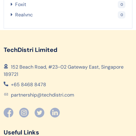
Foxit
0
Realvnc
0
TechDistri Limited
152 Beach Road, #23-02 Gateway East, Singapore
189721
+65 8468 8478
partnership@techdistri.com
Useful Links