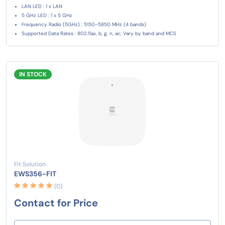
LAN LED : 1 x LAN
5 GHz LED : 1 x 5 GHz
Frequency Radio (5GHz) : 5150~5850 MHz (4 bands)
Supported Data Rates : 802.11ax, b, g, n, ac; Vary by band and MCS
IN STOCK
Fit Solution
EWS356-FIT
(0)
Contact for Price