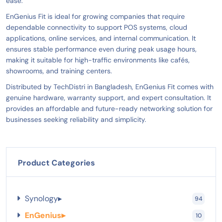
ease.
EnGenius Fit is ideal for growing companies that require
dependable connectivity to support POS systems, cloud
applications, online services, and internal communication. It
ensures stable performance even during peak usage hours,
making it suitable for high-traffic environments like cafés,
showrooms, and training centers.
Distributed by TechDistri in Bangladesh, EnGenius Fit comes with
genuine hardware, warranty support, and expert consultation. It
provides an affordable and future-ready networking solution for
businesses seeking reliability and simplicity.
Product Categories
Synology
▸
94
EnGenius
▸
10