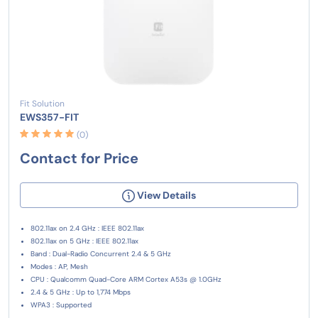
Fit Solution
EWS357-FIT
(0)
Contact for Price
View Details
802.11ax on 2.4 GHz : IEEE 802.11ax
802.11ax on 5 GHz : IEEE 802.11ax
Band : Dual-Radio Concurrent 2.4 & 5 GHz
Modes : AP, Mesh
CPU : Qualcomm Quad-Core ARM Cortex A53s @ 1.0GHz
2.4 & 5 GHz : Up to 1,774 Mbps
WPA3 : Supported