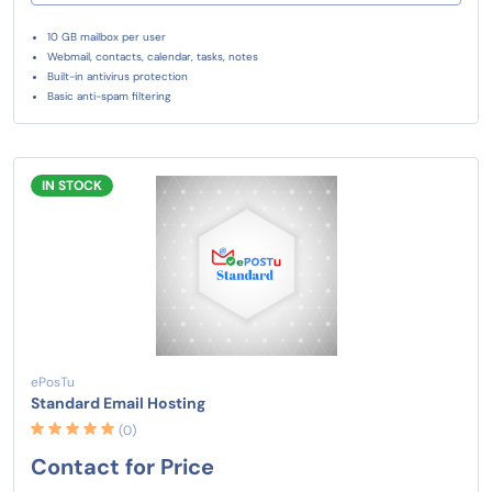
10 GB mailbox per user
Webmail, contacts, calendar, tasks, notes
Built-in antivirus protection
Basic anti-spam filtering
IN STOCK
ePosTu
Standard Email Hosting
(0)
Contact for Price