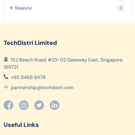
Realvnc
0
TechDistri Limited
152 Beach Road, #23-02 Gateway East, Singapore
189721
+65 8468 8478
partnership@techdistri.com
Useful Links