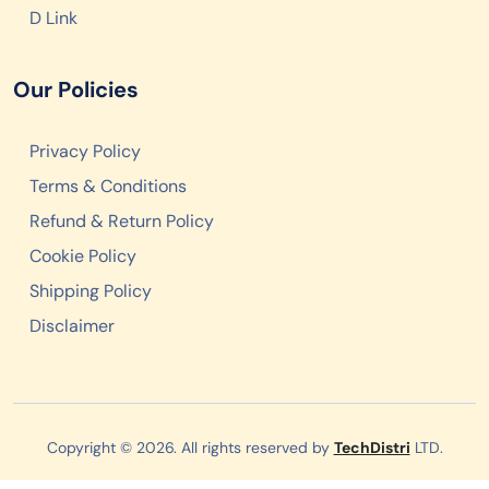
D Link
Our Policies
Privacy Policy
Terms & Conditions
Refund & Return Policy
Cookie Policy
Shipping Policy
Disclaimer
Copyright © 2026. All rights reserved by
TechDistri
LTD.