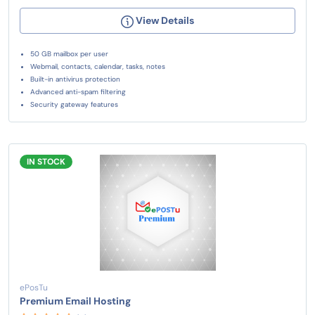
View Details
50 GB mailbox per user
Webmail, contacts, calendar, tasks, notes
Built-in antivirus protection
Advanced anti-spam filtering
Security gateway features
IN STOCK
ePosTu
Premium Email Hosting