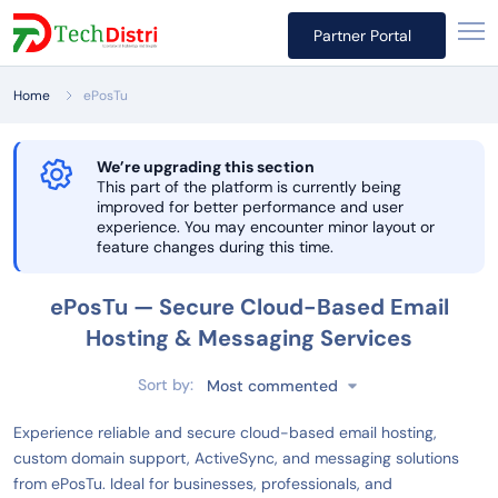
Partner Portal
Home
ePosTu
We’re upgrading this section
This part of the platform is currently being
improved for better performance and user
experience. You may encounter minor layout or
feature changes during this time.
ePosTu — Secure Cloud-Based Email
Hosting & Messaging Services
Sort by:
Most commented
Experience reliable and secure cloud-based email hosting,
custom domain support, ActiveSync, and messaging solutions
from ePosTu. Ideal for businesses, professionals, and