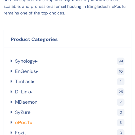
scalable, and professional email hosting in Bangladesh, ePosTu
remains one of the top choices.
Product Categories
Synology
▸
94
EnGenius
▸
10
TecLast
▸
1
D-Link
▸
25
MDaemon
2
SyZure
0
ePosTu
3
Foxit
0