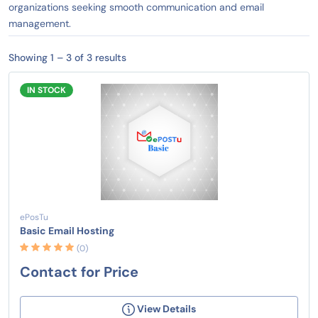
organizations seeking smooth communication and email
management.
Showing 1 – 3 of 3 results
IN STOCK
ePosTu
Basic Email Hosting
(0)
Contact for Price
View Details