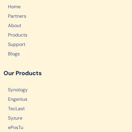
Home
Partners
About
Products
Support
Blogs
Our Products
Synology
Engenius
TecLast
Syzure
ePosTu