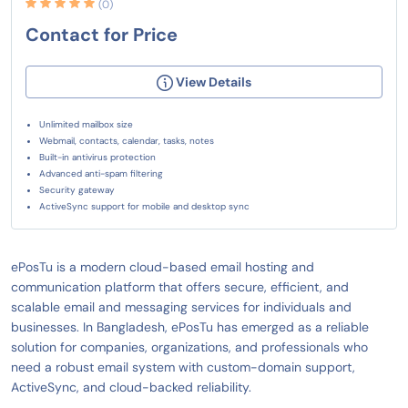
(0)
Contact for Price
View Details
Unlimited mailbox size
Webmail, contacts, calendar, tasks, notes
Built-in antivirus protection
Advanced anti-spam filtering
Security gateway
ActiveSync support for mobile and desktop sync
ePosTu is a modern cloud-based email hosting and
communication platform that offers secure, efficient, and
scalable email and messaging services for individuals and
businesses. In Bangladesh, ePosTu has emerged as a reliable
solution for companies, organizations, and professionals who
need a robust email system with custom-domain support,
ActiveSync, and cloud-backed reliability.