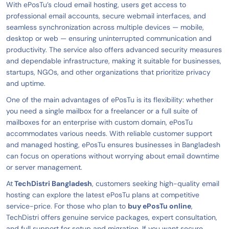
With ePosTu’s cloud email hosting, users get access to
professional email accounts, secure webmail interfaces, and
seamless synchronization across multiple devices — mobile,
desktop or web — ensuring uninterrupted communication and
productivity. The service also offers advanced security measures
and dependable infrastructure, making it suitable for businesses,
startups, NGOs, and other organizations that prioritize privacy
and uptime.
One of the main advantages of ePosTu is its flexibility: whether
you need a single mailbox for a freelancer or a full suite of
mailboxes for an enterprise with custom domain, ePosTu
accommodates various needs. With reliable customer support
and managed hosting, ePosTu ensures businesses in Bangladesh
can focus on operations without worrying about email downtime
or server management.
At
TechDistri Bangladesh
, customers seeking high-quality email
hosting can explore the latest ePosTu plans at competitive
service-price. For those who plan to
buy ePosTu online
,
TechDistri offers genuine service packages, expert consultation,
and full support for setup and migration. If you want secure,