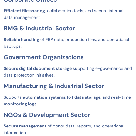
Efficient file sharing
, collaboration tools, and secure internal
data management.
RMG & Industrial Sector
Reliable handling
of ERP data, production files, and operational
backups.
Government Organizations
Secure digital document storage
supporting e-governance and
data protection initiatives.
Manufacturing & Industrial Sector
Supports
automation systems, IoT data storage, and real-time
monitoring logs
.
NGOs & Development Sector
Secure management
of donor data, reports, and operational
information.