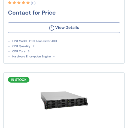
(0)
Contact for Price
View Details
CPU Model : Intel Xeon Silver 4110
CPU Quantity : 2
CPU Core : 8
Hardware Encryption Engine : -
IN STOCK