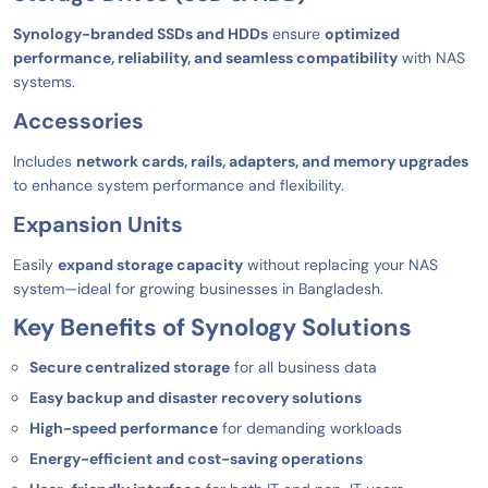
Synology-branded SSDs and HDDs
ensure
optimized
performance, reliability, and seamless compatibility
with NAS
systems.
Accessories
Includes
network cards, rails, adapters, and memory upgrades
to enhance system performance and flexibility.
Expansion Units
Easily
expand storage capacity
without replacing your NAS
system—ideal for growing businesses in Bangladesh.
Key Benefits of Synology Solutions
Secure centralized storage
for all business data
Easy backup and disaster recovery solutions
High-speed performance
for demanding workloads
Energy-efficient and cost-saving operations