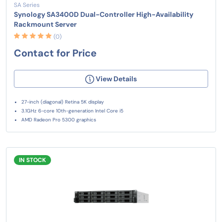
SA Series
Synology SA3400D Dual-Controller High-Availability
Rackmount Server
(0)
Contact for Price
View Details
27-inch (diagonal) Retina 5K display
3.1GHz 6-core 10th-generation Intel Core i5
AMD Radeon Pro 5300 graphics
IN STOCK