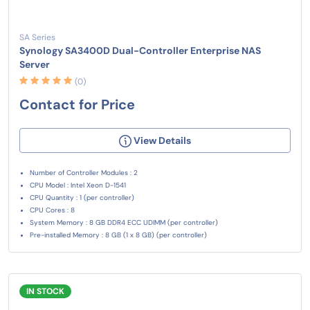
SA Series
Synology SA3400D Dual-Controller Enterprise NAS
Server
(0)
Contact for Price
View Details
Number of Controller Modules : 2
CPU Model : Intel Xeon D-1541
CPU Quantity : 1 (per controller)
CPU Cores : 8
System Memory : 8 GB DDR4 ECC UDIMM (per controller)
Pre-installed Memory : 8 GB (1 x 8 GB) (per controller)
IN STOCK