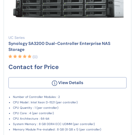
UC Series
Synology SA3200 Dual-Controller Enterprise NAS
Storage
(0)
Contact for Price
View Details
Number of Controller Modules : 2
CPU Model : Intel Xeon D-1521 (per controller)
CPU Quantity : 1 (per controller)
CPU Core : 4 (per controller)
CPU Architecture : 64-bit
System Memory : 8 GB DDR4 ECC UDIMM (per controller)
Memory Module Pre-installed : 8 GB (8 GB x 1) (per controller)