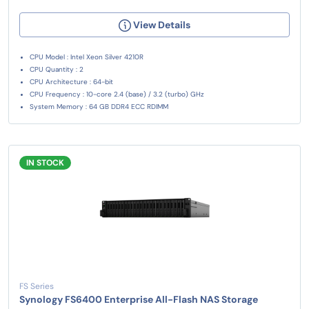
View Details
CPU Model : Intel Xeon Silver 4210R
CPU Quantity : 2
CPU Architecture : 64-bit
CPU Frequency : 10-core 2.4 (base) / 3.2 (turbo) GHz
System Memory : 64 GB DDR4 ECC RDIMM
IN STOCK
FS Series
Synology FS6400 Enterprise All-Flash NAS Storage