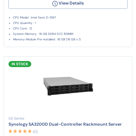
View Details
CPU Model : Intel Xeon D-1567
CPU Quantity : 1
CPU Core : 12
System Memory : 16 GB DDR4 ECC RDIMM
Memory Module Pre-installed : 16 GB (16 GB x 1)
IN STOCK
SA Series
Synology SA3200D Dual-Controller Rackmount Server
(0)