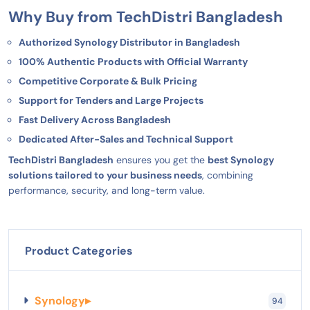
Why Buy from TechDistri Bangladesh
Authorized Synology Distributor in Bangladesh
100% Authentic Products with Official Warranty
Competitive Corporate & Bulk Pricing
Support for Tenders and Large Projects
Fast Delivery Across Bangladesh
Dedicated After-Sales and Technical Support
TechDistri Bangladesh
ensures you get the
best Synology
solutions tailored to your business needs
, combining
performance, security, and long-term value.
Product Categories
Synology
▸
94