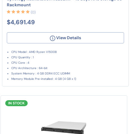
Rackmount
(0)
$4,691.49
View Details
CPU Model : AMD Ryzen V1500B
CPU Quantity : 1
CPU Core : 4
CPU Architecture : 64-bit
System Memory : 4 GB DDR4 ECC UDIMM
Memory Module Pre-installed : 4 GB (4 GB x 1)
IN STOCK