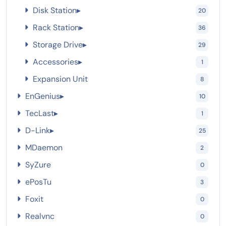
Disk Station
▸
20
Rack Station
▸
36
Storage Drive
▸
29
Accessories
▸
1
Expansion Unit
8
EnGenius
▸
10
TecLast
▸
1
D-Link
▸
25
MDaemon
2
SyZure
0
ePosTu
3
Foxit
0
Realvnc
0