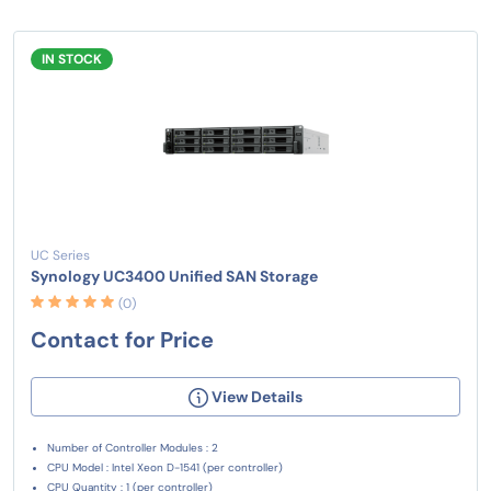
IN STOCK
UC Series
Synology UC3400 Unified SAN Storage
(0)
Contact for Price
View Details
Number of Controller Modules : 2
CPU Model : Intel Xeon D-1541 (per controller)
CPU Quantity : 1 (per controller)