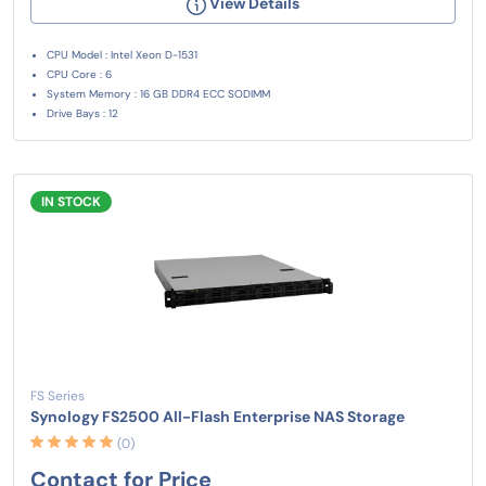
View Details
CPU Model : Intel Xeon D-1531
CPU Core : 6
System Memory : 16 GB DDR4 ECC SODIMM
Drive Bays : 12
IN STOCK
FS Series
Synology FS2500 All-Flash Enterprise NAS Storage
(0)
Contact for Price