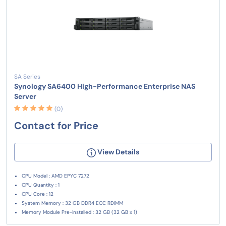
SA Series
Synology SA6400 High-Performance Enterprise NAS
Server
(0)
Contact for Price
View Details
CPU Model : AMD EPYC 7272
CPU Quantity : 1
CPU Core : 12
System Memory : 32 GB DDR4 ECC RDIMM
Memory Module Pre-installed : 32 GB (32 GB x 1)