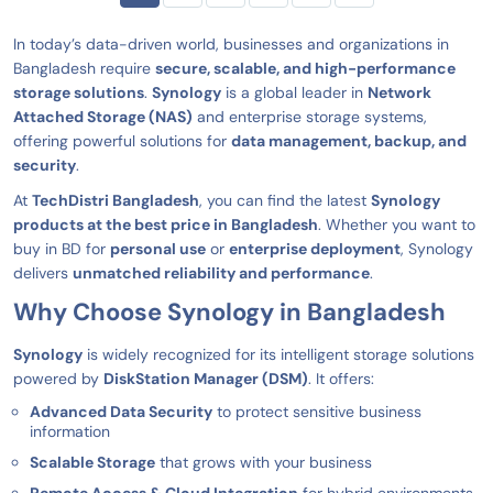
In today’s data-driven world, businesses and organizations in
Bangladesh require
secure, scalable, and high-performance
storage solutions
.
Synology
is a global leader in
Network
Attached Storage (NAS)
and enterprise storage systems,
offering powerful solutions for
data management, backup, and
security
.
At
TechDistri Bangladesh
, you can find the latest
Synology
products at the best price in Bangladesh
. Whether you want to
buy in BD for
personal use
or
enterprise deployment
, Synology
delivers
unmatched reliability and performance
.
Why Choose Synology in Bangladesh
Synology
is widely recognized for its intelligent storage solutions
powered by
DiskStation Manager (DSM)
. It offers:
Advanced Data Security
to protect sensitive business
information
Scalable Storage
that grows with your business