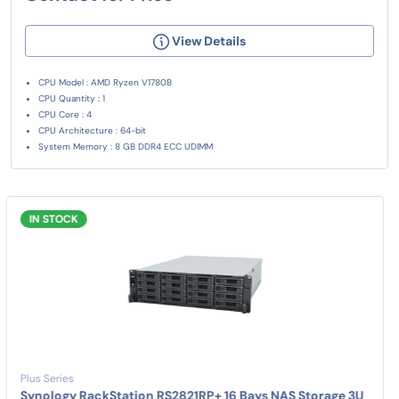
View Details
CPU Model : AMD Ryzen V1780B
CPU Quantity : 1
CPU Core : 4
CPU Architecture : 64-bit
System Memory : 8 GB DDR4 ECC UDIMM
IN STOCK
Plus Series
Synology RackStation RS2821RP+ 16 Bays NAS Storage 3U