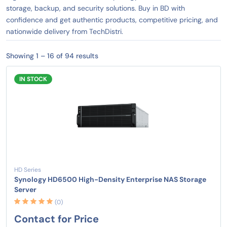
storage, backup, and security solutions. Buy in BD with
confidence and get authentic products, competitive pricing, and
nationwide delivery from TechDistri.
Showing 1 – 16 of 94 results
IN STOCK
HD Series
Synology HD6500 High-Density Enterprise NAS Storage
Server
(0)
Contact for Price