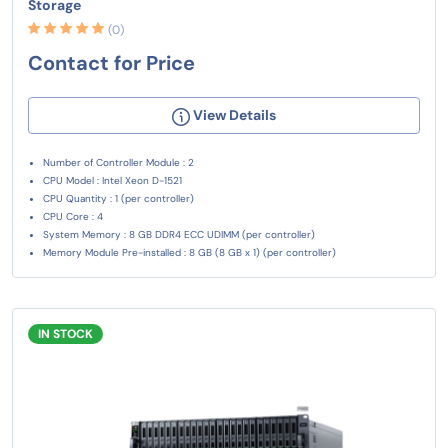
Storage
(0)
Contact for Price
View Details
Number of Controller Module : 2
CPU Model : Intel Xeon D-1521
CPU Quantity : 1 (per controller)
CPU Core : 4
System Memory : 8 GB DDR4 ECC UDIMM (per controller)
Memory Module Pre-installed : 8 GB (8 GB x 1) (per controller)
IN STOCK