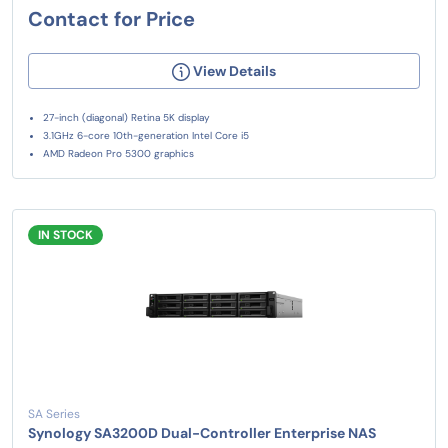
Contact for Price
View Details
27-inch (diagonal) Retina 5K display
3.1GHz 6-core 10th-generation Intel Core i5
AMD Radeon Pro 5300 graphics
IN STOCK
SA Series
Synology SA3200D Dual-Controller Enterprise NAS