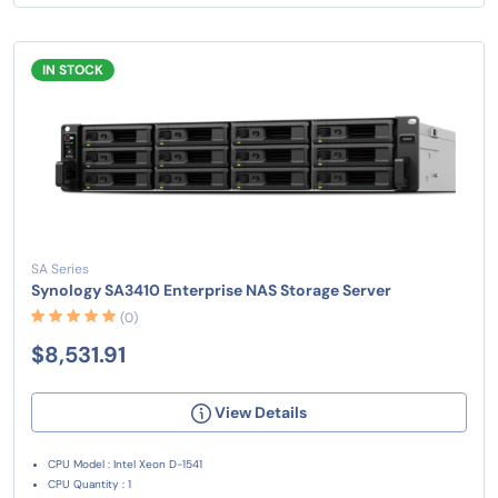
IN STOCK
SA Series
Synology SA3410 Enterprise NAS Storage Server
(0)
$8,531.91
View Details
CPU Model : Intel Xeon D-1541
CPU Quantity : 1