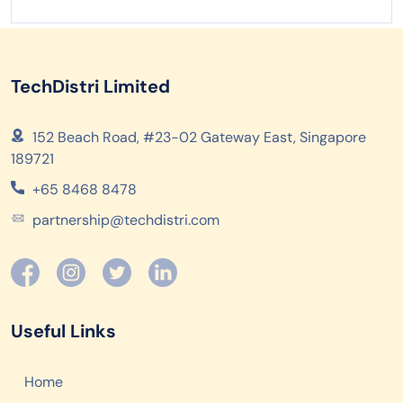
TechDistri Limited
152 Beach Road, #23-02 Gateway East, Singapore
189721
+65 8468 8478
partnership@techdistri.com
Useful Links
Home