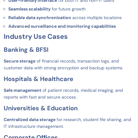
User-friendly interface
for both IT and non-IT users
Seamless scalability
for future growth
Reliable data synchronization
across multiple locations
Advanced surveillance and monitoring capabilities
Industry Use Cases
Banking & BFSI
Secure storage
of financial records, transaction logs, and
customer data with strong encryption and backup systems.
Hospitals & Healthcare
Safe management
of patient records, medical imaging, and
reports with fast and secure access.
Universities & Education
Centralized data storage
for research, student file sharing, and
IT infrastructure management.
Corporate Offices