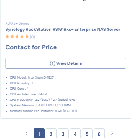
XS/XS+ Series
Synology RackStation RS1619xs+ Enterprise NAS Server
(0)
Contact for Price
View Details
CPU Model : Intel Xeon D-1527
CPU Quantity : 1
CPU Core : 4
CPU Architecture : 64-bit
CPU Frequency : 2.2 (base) / 2.7 (turbo) GHz
System Memory : 8 GB DDR4 ECC UDIMM
Memory Module Pre-installed : 8 GB (8 GB x 1)
1
2
3
4
5
6