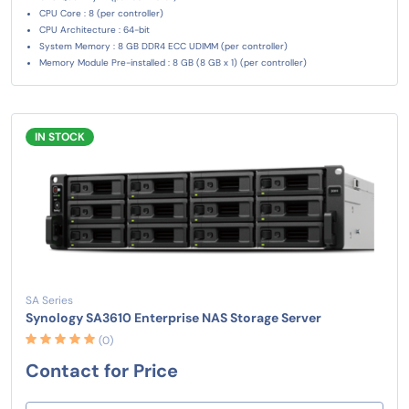
CPU Core : 8 (per controller)
CPU Architecture : 64-bit
System Memory : 8 GB DDR4 ECC UDIMM (per controller)
Memory Module Pre-installed : 8 GB (8 GB x 1) (per controller)
IN STOCK
SA Series
Synology SA3610 Enterprise NAS Storage Server
(0)
Contact for Price