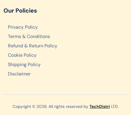
Our Policies
Privacy Policy
Terms & Conditions
Refund & Return Policy
Cookie Policy
Shipping Policy
Disclaimer
Copyright © 2026. All rights reserved by
TechDistri
LTD.