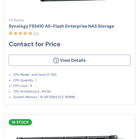
FS Series
Synology FS3410 All-Flash Enterprise NAS Storage
(0)
Contact for Price
View Details
CPU Model : Intel Xeon D-1541
CPU Quantity : 1
CPU Core : 8
CPU Architecture : 64-bit
System Memory : 16 GB DDR4 ECC RDIMM
IN STOCK