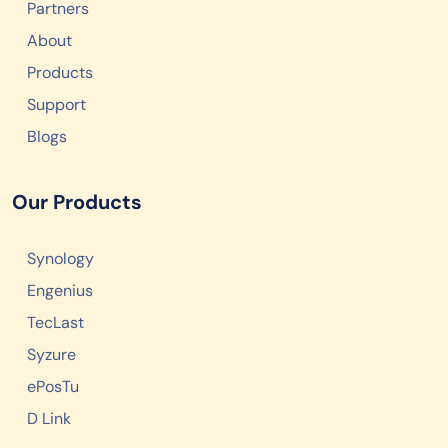
Partners
About
Products
Support
Blogs
Our Products
Synology
Engenius
TecLast
Syzure
ePosTu
D Link