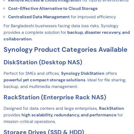
Remote Access & Cloud Integration
for hybrid environments
Cost-Effective Alternative to Cloud Storage
Centralized Data Management
for improved efficiency
For Bangladeshi businesses facing data loss risks, Synology
provides a complete solution for
backup, disaster recovery, and
collaboration
.
Synology Product Categories Available
DiskStation (Desktop NAS)
Perfect for SMEs and offices,
Synology DiskStation
offers
powerful yet compact storage solutions
. Ideal for file sharing,
backup, and multimedia management.
RackStation (Enterprise Rack NAS)
Designed for data centers and large enterprises,
RackStation
provides
high scalability, redundancy, and performance
for
mission-critical operations.
Storage Drives (SSD & HDD)