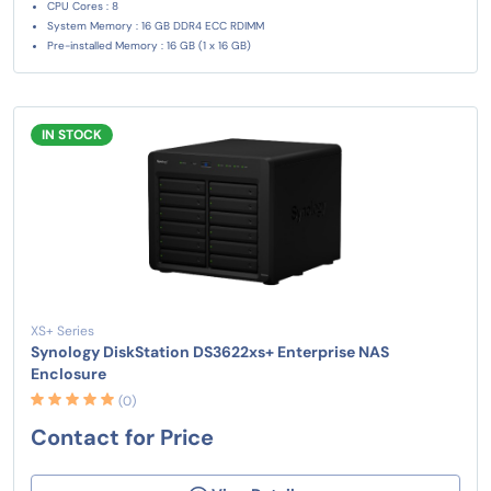
CPU Cores : 8
System Memory : 16 GB DDR4 ECC RDIMM
Pre-installed Memory : 16 GB (1 x 16 GB)
IN STOCK
XS+ Series
Synology DiskStation DS3622xs+ Enterprise NAS
Enclosure
(0)
Contact for Price