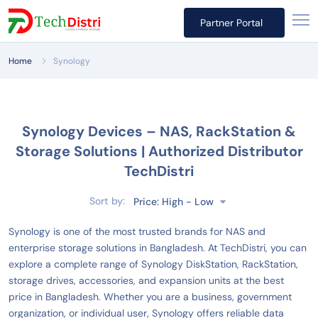
Partner Portal
Home
Synology
Synology Devices – NAS, RackStation &
Storage Solutions | Authorized Distributor
TechDistri
Sort by:
Price: High - Low
Synology is one of the most trusted brands for NAS and
enterprise storage solutions in Bangladesh. At TechDistri, you can
explore a complete range of Synology DiskStation, RackStation,
storage drives, accessories, and expansion units at the best
price in Bangladesh. Whether you are a business, government
organization, or individual user, Synology offers reliable data