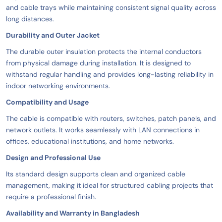
and cable trays while maintaining consistent signal quality across
long distances.
Durability and Outer Jacket
The durable outer insulation protects the internal conductors
from physical damage during installation. It is designed to
withstand regular handling and provides long-lasting reliability in
indoor networking environments.
Compatibility and Usage
The cable is compatible with routers, switches, patch panels, and
network outlets. It works seamlessly with LAN connections in
offices, educational institutions, and home networks.
Design and Professional Use
Its standard design supports clean and organized cable
management, making it ideal for structured cabling projects that
require a professional finish.
Availability and Warranty in Bangladesh