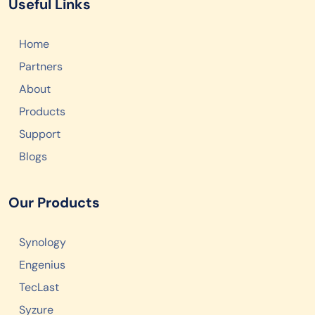
Useful Links
Home
Partners
About
Products
Support
Blogs
Our Products
Synology
Engenius
TecLast
Syzure