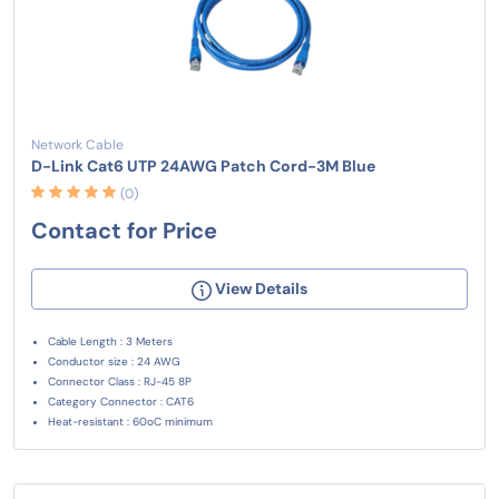
Network Cable
D-Link Cat6 UTP 24AWG Patch Cord-3M Blue
(0)
Contact for Price
View Details
Cable Length : 3 Meters
Conductor size : 24 AWG
Connector Class : RJ-45 8P
Category Connector : CAT6
Heat-resistant : 60oC minimum