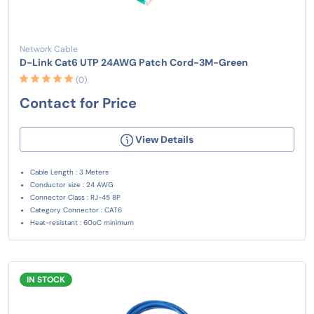
Network Cable
D-Link Cat6 UTP 24AWG Patch Cord-3M-Green
(0)
Contact for Price
View Details
Cable Length : 3 Meters
Conductor size : 24 AWG
Connector Class : RJ-45 8P
Category Connector : CAT6
Heat-resistant : 60oC minimum
IN STOCK