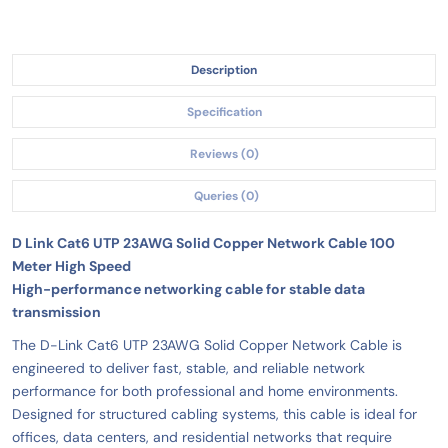
Description
Specification
Reviews (0)
Queries (0)
D Link Cat6 UTP 23AWG Solid Copper Network Cable 100
Meter High Speed
High-performance networking cable for stable data
transmission
The D-Link Cat6 UTP 23AWG Solid Copper Network Cable is
engineered to deliver fast, stable, and reliable network
performance for both professional and home environments.
Designed for structured cabling systems, this cable is ideal for
offices, data centers, and residential networks that require