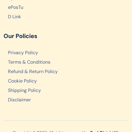
ePosTu
D Link
Our Policies
Privacy Policy
Terms & Conditions
Refund & Return Policy
Cookie Policy
Shipping Policy
Disclaimer