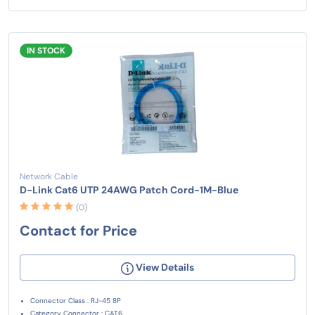
IN STOCK
Network Cable
D-Link Cat6 UTP 24AWG Patch Cord-1M-Blue
(0)
Contact for Price
View Details
Connector Class : RJ-45 8P
Category Connector : CAT6