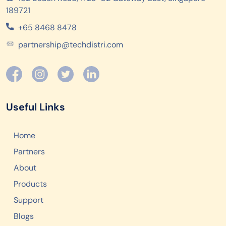
189721
+65 8468 8478
partnership@techdistri.com
Useful Links
Home
Partners
About
Products
Support
Blogs