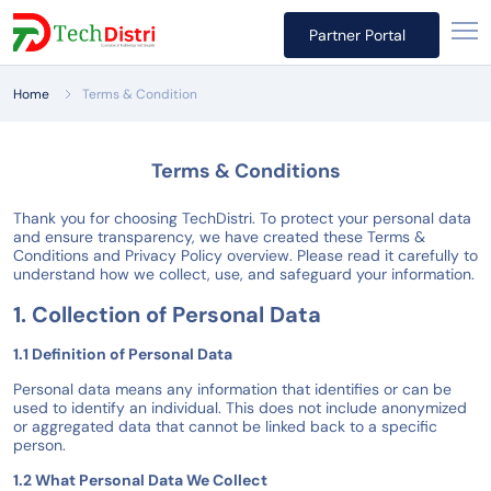
Partner Portal
Home
Terms & Condition
Terms & Conditions
Thank you for choosing TechDistri. To protect your personal data
and ensure transparency, we have created these Terms &
Conditions and Privacy Policy overview. Please read it carefully to
understand how we collect, use, and safeguard your information.
1. Collection of Personal Data
1.1 Definition of Personal Data
Personal data means any information that identifies or can be
used to identify an individual. This does not include anonymized
or aggregated data that cannot be linked back to a specific
person.
1.2 What Personal Data We Collect