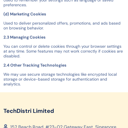
Used to remember your settings such as language or saved
preferences.
(d) Marketing Cookies
Used to deliver personalized offers, promotions, and ads based
on browsing behavior.
2.3 Managing Cookies
You can control or delete cookies through your browser settings
at any time. Some features may not work correctly if cookies are
disabled.
2.4 Other Tracking Technologies
We may use secure storage technologies like encrypted local
storage or device-based storage for authentication and
analytics.
TechDistri Limited
152 Beach Road, #23-02 Gateway East, Singapore