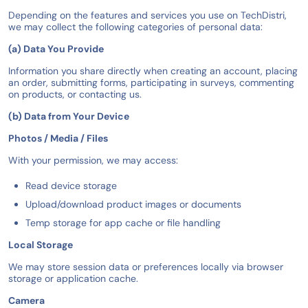
Depending on the features and services you use on TechDistri,
we may collect the following categories of personal data:
(a) Data You Provide
Information you share directly when creating an account, placing
an order, submitting forms, participating in surveys, commenting
on products, or contacting us.
(b) Data from Your Device
Photos / Media / Files
With your permission, we may access:
Read device storage
Upload/download product images or documents
Temp storage for app cache or file handling
Local Storage
We may store session data or preferences locally via browser
storage or application cache.
Camera