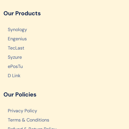
Our Products
Synology
Engenius
TecLast
Syzure
ePosTu
D Link
Our Policies
Privacy Policy
Terms & Conditions