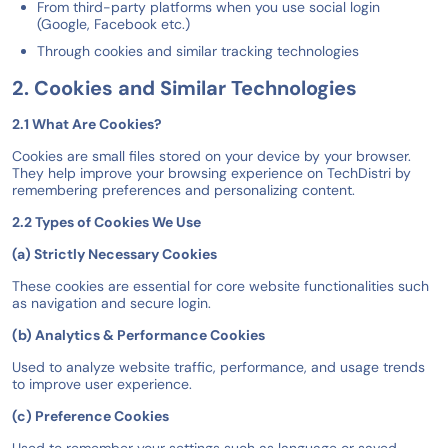
From third-party platforms when you use social login
(Google, Facebook etc.)
Through cookies and similar tracking technologies
2. Cookies and Similar Technologies
2.1 What Are Cookies?
Cookies are small files stored on your device by your browser.
They help improve your browsing experience on TechDistri by
remembering preferences and personalizing content.
2.2 Types of Cookies We Use
(a) Strictly Necessary Cookies
These cookies are essential for core website functionalities such
as navigation and secure login.
(b) Analytics & Performance Cookies
Used to analyze website traffic, performance, and usage trends
to improve user experience.
(c) Preference Cookies