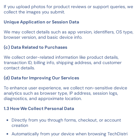
If you upload photos for product reviews or support queries, we
collect the images you submit.
Unique Application or Session Data
We may collect details such as app version, identifiers, OS type,
browser version, and basic device info.
(c) Data Related to Purchases
We collect order-related information like product details,
transaction ID, billing info, shipping address, and customer
contact details.
(d) Data for Improving Our Services
To enhance user experience, we collect non-sensitive device
analytics such as browser type, IP address, session logs,
diagnostics, and approximate location.
1.3 How We Collect Personal Data
Directly from you through forms, checkout, or account
creation
Automatically from your device when browsing TechDistri