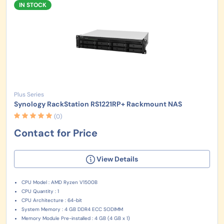
IN STOCK
Plus Series
Synology RackStation RS1221RP+ Rackmount NAS
(0)
Contact for Price
View Details
CPU Model : AMD Ryzen V1500B
CPU Quantity : 1
CPU Architecture : 64-bit
System Memory : 4 GB DDR4 ECC SODIMM
Memory Module Pre-installed : 4 GB (4 GB x 1)