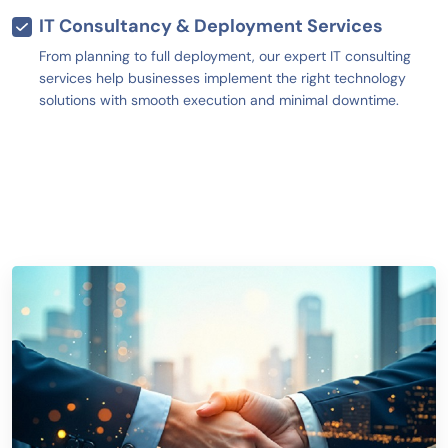
IT Consultancy & Deployment Services
From planning to full deployment, our expert IT consulting
services help businesses implement the right technology
solutions with smooth execution and minimal downtime.