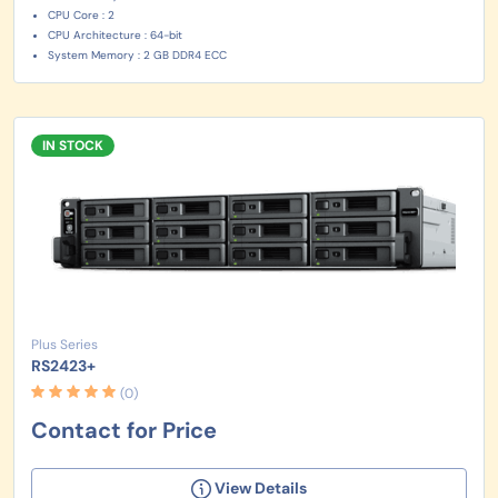
CPU Core : 2
CPU Architecture : 64-bit
System Memory : 2 GB DDR4 ECC
IN STOCK
Plus Series
RS2423+
(0)
Contact for Price
View Details