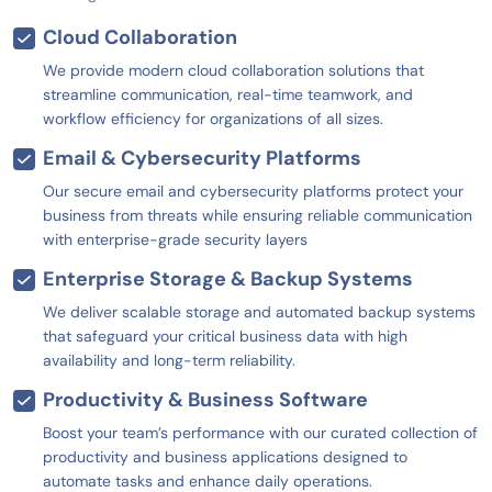
Cloud Collaboration
We provide modern cloud collaboration solutions that
streamline communication, real-time teamwork, and
workflow efficiency for organizations of all sizes.
Email & Cybersecurity Platforms
Our secure email and cybersecurity platforms protect your
business from threats while ensuring reliable communication
with enterprise-grade security layers
Enterprise Storage & Backup Systems
We deliver scalable storage and automated backup systems
that safeguard your critical business data with high
availability and long-term reliability.
Productivity & Business Software
Boost your team’s performance with our curated collection of
productivity and business applications designed to
automate tasks and enhance daily operations.