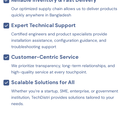
Our optimized supply chain allows us to deliver products
quickly anywhere in Bangladesh
Expert Technical Support
Certified engineers and product specialists provide
installation assistance, configuration guidance, and
troubleshooting support
Customer-Centric Service
We prioritize transparency, long-term relationships, and
high-quality service at every touchpoint.
Scalable Solutions for All
Whether you’re a startup, SME, enterprise, or government
institution, TechDistri provides solutions tailored to your
needs.