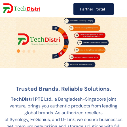
Partner Portal
Trusted Brands. Reliable Solutions.
TechDistri PTE Ltd.
, a Bangladesh-Singapore joint
venture, brings you authentic products from leading
global brands. As authorized resellers
of Synology, EnGenius, and D-Link, we ensure businesses
get premium networking and storage solutions with full