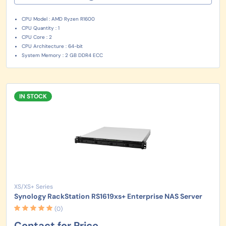
CPU Model : AMD Ryzen R1600
CPU Quantity : 1
CPU Core : 2
CPU Architecture : 64-bit
System Memory : 2 GB DDR4 ECC
IN STOCK
XS/XS+ Series
Synology RackStation RS1619xs+ Enterprise NAS Server
(0)
Contact for Price