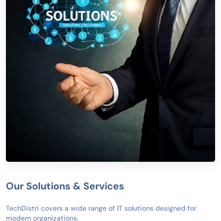
Our Solutions & Services
TechDistri covers a wide range of IT solutions designed for
modern organizations.