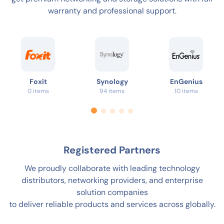
warranty and professional support.
Foxit
Synology
EnGenius
0 items
94 items
10 items
Registered Partners
We proudly collaborate with leading technology
distributors, networking providers, and enterprise
solution companies
to deliver reliable products and services across globally.