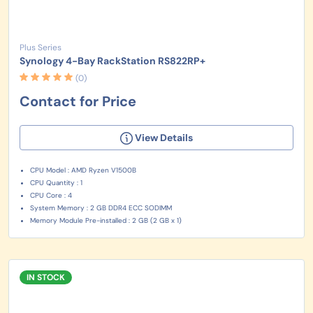
Plus Series
Synology 4-Bay RackStation RS822RP+
(0)
Contact for Price
View Details
CPU Model : AMD Ryzen V1500B
CPU Quantity : 1
CPU Core : 4
System Memory : 2 GB DDR4 ECC SODIMM
Memory Module Pre-installed : 2 GB (2 GB x 1)
IN STOCK