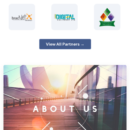
View All Partners →