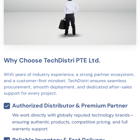
Why Choose TechDistri PTE Ltd.
With years of industry experience, a strong partner ecosystem,
and a customer-first mindset, TechDistri ensures seamless
procurement, smooth deployment, and dedicated after-sales
support for every project.
Authorized Distributor & Premium Partner
We work directly with globally reputed technology brands—
ensuring authentic products, competitive pricing, and full
warranty support
Reliable Inventory & Fast Delivery