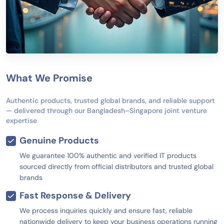
What We Promise
Authentic products, trusted global brands, and reliable support
— delivered through our Bangladesh–Singapore joint venture
expertise
Genuine Products
We guarantee 100% authentic and verified IT products
sourced directly from official distributors and trusted global
brands
Fast Response & Delivery
We process inquiries quickly and ensure fast, reliable
nationwide delivery to keep your business operations running