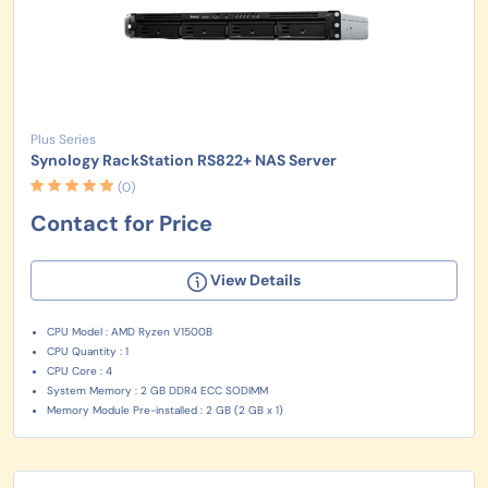
Plus Series
Synology RackStation RS822+ NAS Server
(0)
Contact for Price
View Details
CPU Model : AMD Ryzen V1500B
CPU Quantity : 1
CPU Core : 4
System Memory : 2 GB DDR4 ECC SODIMM
Memory Module Pre-installed : 2 GB (2 GB x 1)