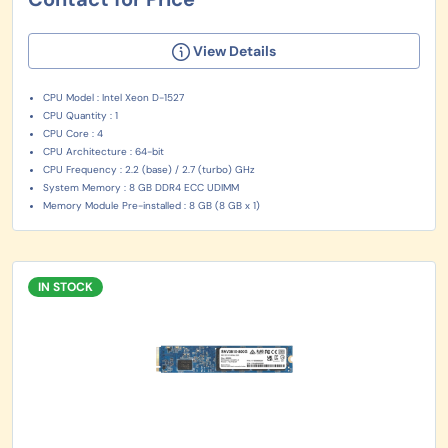
View Details
CPU Model : Intel Xeon D-1527
CPU Quantity : 1
CPU Core : 4
CPU Architecture : 64-bit
CPU Frequency : 2.2 (base) / 2.7 (turbo) GHz
System Memory : 8 GB DDR4 ECC UDIMM
Memory Module Pre-installed : 8 GB (8 GB x 1)
IN STOCK