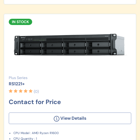
IN STOCK
Plus Series
RS1221+
(0)
Contact for Price
View Details
CPU Model : AMD Ryzen R1600
CPU Quantity : 1