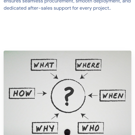
ensures seamless procurement, smooth deployment, and
dedicated after-sales support for every project..