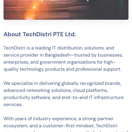
About TechDistri PTE Ltd.
TechDistri is a leading IT distribution, solutions, and
service provider in Bangladesh—trusted by businesses,
enterprises, and government organizations for high-
quality technology products and professional support.
We specialize in delivering globally recognized brands,
advanced networking solutions, cloud platforms,
productivity software, and end-to-end IT infrastructure
services.
With years of industry experience, a strong partner
ecosystem, and a customer-first mindset, TechDistri