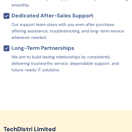
smoothly.
Dedicated After-Sales Support
Our support team stays with you even after purchase,
offering assistance, troubleshooting, and long-term service
whenever needed.
Long-Term Partnerships
We aim to build lasting relationships by consistently
delivering trustworthy service, dependable support, and
future-ready IT solutions.
TechDistri Limited