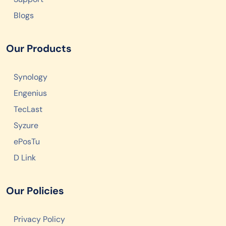
Blogs
Our Products
Synology
Engenius
TecLast
Syzure
ePosTu
D Link
Our Policies
Privacy Policy