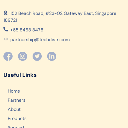
152 Beach Road, #23-02 Gateway East, Singapore
189721
+65 8468 8478
partnership@techdistri.com
Useful Links
Home
Partners
About
Products
Support