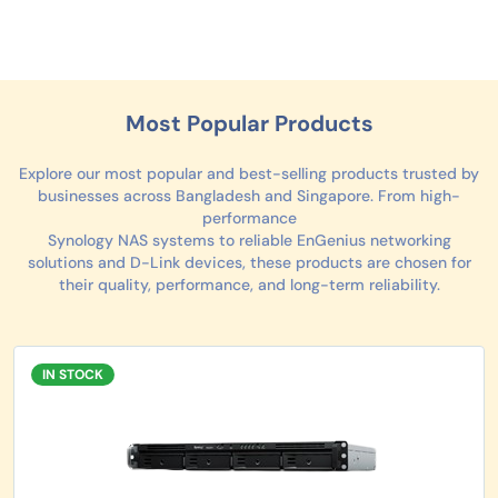
Most Popular Products
Explore our most popular and best-selling products trusted by
businesses across Bangladesh and Singapore. From high-
performance
Synology NAS systems to reliable EnGenius networking
solutions and D-Link devices, these products are chosen for
their quality, performance, and long-term reliability.
IN STOCK