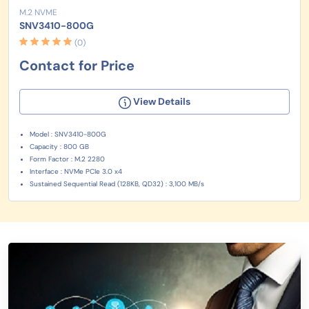
M.2 NVME
SNV3410-800G
(0)
Contact for Price
View Details
Model : SNV3410-800G
Capacity : 800 GB
Form Factor : M.2 2280
Interface : NVMe PCIe 3.0 x4
Sustained Sequential Read (128KB, QD32) : 3,100 MB/s