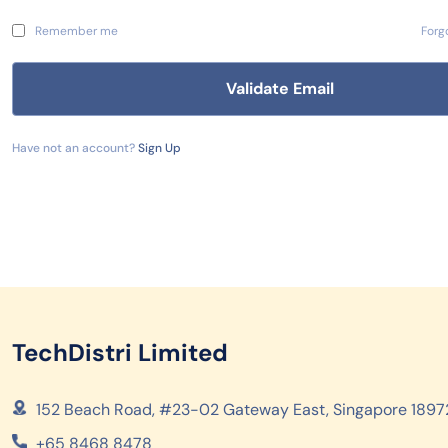
Remember me
Forg
Have not an account?
Sign Up
TechDistri Limited
152 Beach Road, #23-02 Gateway East, Singapore 1897
+65 8468 8478