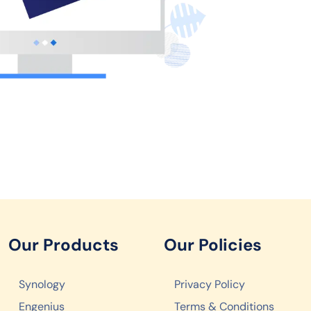
Our Products
Our Policies
Synology
Privacy Policy
Engenius
Terms & Conditions