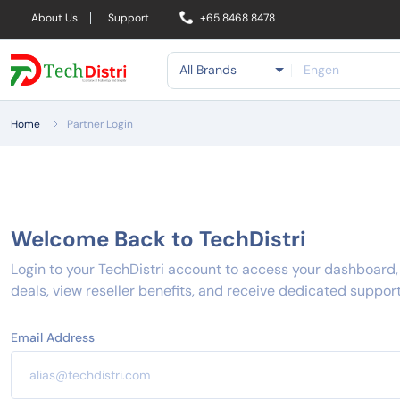
About Us
Support
+65 8468 8478
All Brands
Home
Partner Login
Welcome Back to TechDistri
Login to your TechDistri account to access your dashboard
deals, view reseller benefits, and receive dedicated support
Email Address