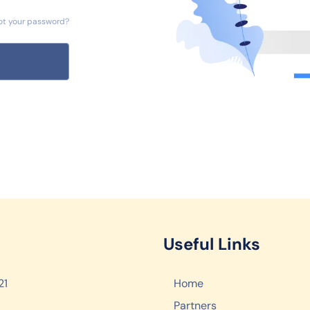
ot your password?
Useful Links
21
Home
Partners