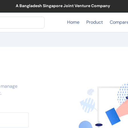
A Bangladesh Singapore Joint Venture Company
Home
Product
Compar
, manage
.