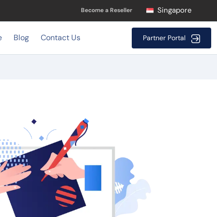
Singapore
Become a Reseller
e
Blog
Contact Us
Partner Portal