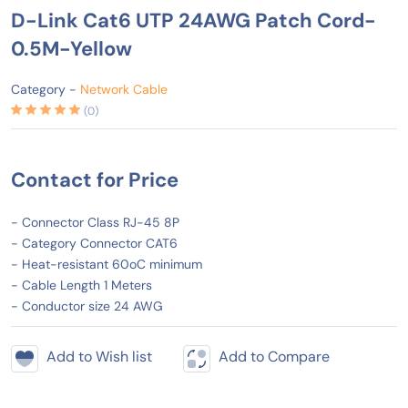
D-Link Cat6 UTP 24AWG Patch Cord-
0.5M-Yellow
Category -
Network Cable
(0)
Contact for Price
- Connector Class RJ-45 8P
- Category Connector CAT6
- Heat-resistant 60oC minimum
- Cable Length 1 Meters
- Conductor size 24 AWG
Add to Wish list
Add to Compare