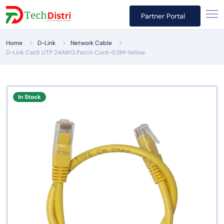
Partner Portal
Home
D-Link
Network Cable
D-Link Cat6 UTP 24AWG Patch Cord-0.5M-Yellow
In Stock