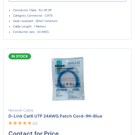
Connector Class : RJ-45 8P
Category Connector : CAT6
Heat-resistant : 60oC minimum
Cable Length : 1 Meters
Conductor size : 24 AWG
IN STOCK
Network Cable
D-Link Cat6 UTP 24AWG Patch Cord-1M-Blue
(0)
Contact for Price