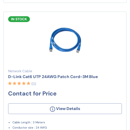
IN STOCK
Network Cable
D-Link Cat6 UTP 24AWG Patch Cord-3M Blue
(0)
Contact for Price
View Details
Cable Length : 3 Meters
Conductor size : 24 AWG