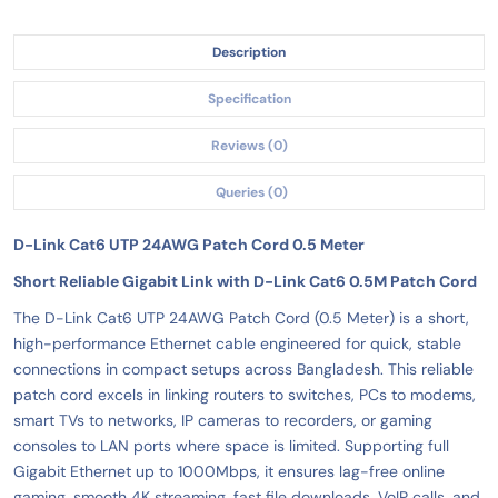
Description
Specification
Reviews (0)
Queries (0)
D-Link Cat6 UTP 24AWG Patch Cord 0.5 Meter
Short Reliable Gigabit Link with D-Link Cat6 0.5M Patch Cord
The D-Link Cat6 UTP 24AWG Patch Cord (0.5 Meter) is a short,
high-performance Ethernet cable engineered for quick, stable
connections in compact setups across Bangladesh. This reliable
patch cord excels in linking routers to switches, PCs to modems,
smart TVs to networks, IP cameras to recorders, or gaming
consoles to LAN ports where space is limited. Supporting full
Gigabit Ethernet up to 1000Mbps, it ensures lag-free online
gaming, smooth 4K streaming, fast file downloads, VoIP calls, and