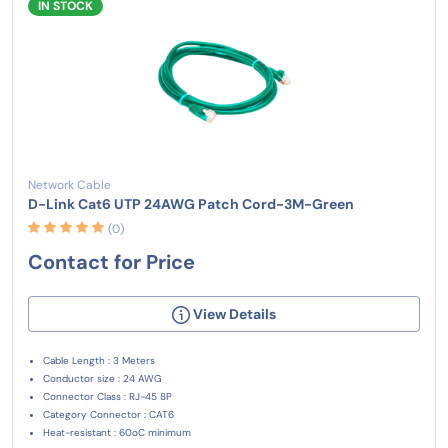
IN STOCK
Network Cable
D-Link Cat6 UTP 24AWG Patch Cord-3M-Green
(0)
Contact for Price
View Details
Cable Length : 3 Meters
Conductor size : 24 AWG
Connector Class : RJ-45 8P
Category Connector : CAT6
Heat-resistant : 60oC minimum