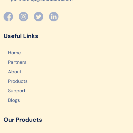
Useful Links
Home
Partners
About
Products
Support
Blogs
Our Products