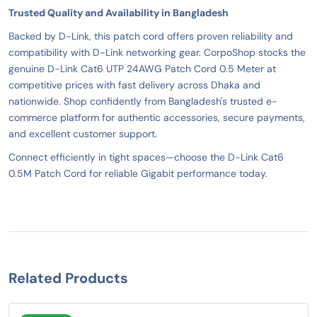
Trusted Quality and Availability in Bangladesh
Backed by D-Link, this patch cord offers proven reliability and
compatibility with D-Link networking gear. CorpoShop stocks the
genuine D-Link Cat6 UTP 24AWG Patch Cord 0.5 Meter at
competitive prices with fast delivery across Dhaka and
nationwide. Shop confidently from Bangladesh's trusted e-
commerce platform for authentic accessories, secure payments,
and excellent customer support.
Connect efficiently in tight spaces—choose the D-Link Cat6
0.5M Patch Cord for reliable Gigabit performance today.
Related Products