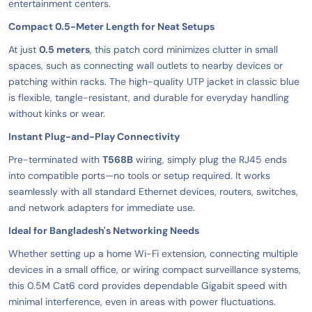
entertainment centers.
Compact 0.5-Meter Length for Neat Setups
At just
0.5 meters
, this patch cord minimizes clutter in small
spaces, such as connecting wall outlets to nearby devices or
patching within racks. The high-quality UTP jacket in classic blue
is flexible, tangle-resistant, and durable for everyday handling
without kinks or wear.
Instant Plug-and-Play Connectivity
Pre-terminated with
T568B
wiring, simply plug the RJ45 ends
into compatible ports—no tools or setup required. It works
seamlessly with all standard Ethernet devices, routers, switches,
and network adapters for immediate use.
Ideal for Bangladesh's Networking Needs
Whether setting up a home Wi-Fi extension, connecting multiple
devices in a small office, or wiring compact surveillance systems,
this 0.5M Cat6 cord provides dependable Gigabit speed with
minimal interference, even in areas with power fluctuations.