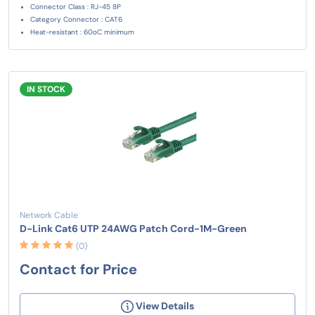
Connector Class : RJ-45 8P
Category Connector : CAT6
Heat-resistant : 60oC minimum
IN STOCK
Network Cable
D-Link Cat6 UTP 24AWG Patch Cord-1M-Green
(0)
Contact for Price
View Details