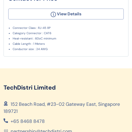
View Details
Connector Class : RJ-45 8P
Category Connector : CAT6
Heat-resistant : 60oC minimum
Cable Length : 1 Meters
Conductor size : 24 AWG
TechDistri Limited
152 Beach Road, #23-02 Gateway East, Singapore
189721
+65 8468 8478
partnership@techdistri.com