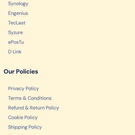
Synology
Engenius
TecLast
Syzure
ePosTu
D Link
Our Policies
Privacy Policy
Terms & Conditions
Refund & Return Policy
Cookie Policy
Shipping Policy