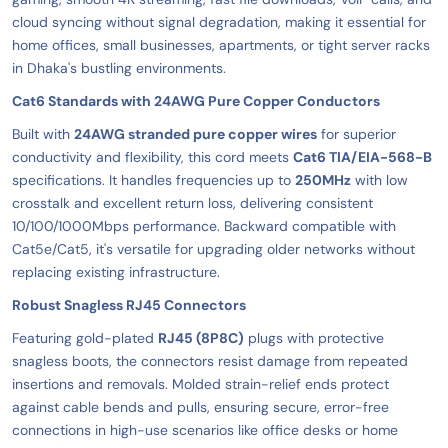
cloud syncing without signal degradation, making it essential for
home offices, small businesses, apartments, or tight server racks
in Dhaka's bustling environments.
Cat6 Standards with 24AWG Pure Copper Conductors
Built with
24AWG stranded pure copper wires
for superior
conductivity and flexibility, this cord meets
Cat6 TIA/EIA-568-B
specifications. It handles frequencies up to
250MHz
with low
crosstalk and excellent return loss, delivering consistent
10/100/1000Mbps performance. Backward compatible with
Cat5e/Cat5, it's versatile for upgrading older networks without
replacing existing infrastructure.
Robust Snagless RJ45 Connectors
Featuring gold-plated
RJ45 (8P8C)
plugs with protective
snagless boots, the connectors resist damage from repeated
insertions and removals. Molded strain-relief ends protect
against cable bends and pulls, ensuring secure, error-free
connections in high-use scenarios like office desks or home