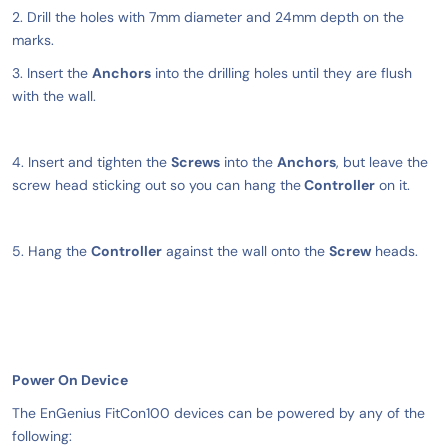
2. Drill the holes with 7mm diameter and 24mm depth on the
marks.
3. Insert the
Anchors
into the drilling holes until they are flush
with the wall.
4. Insert and tighten the
Screws
into the
Anchors
, but leave the
screw head sticking out so you can hang the
Controller
on it.
5. Hang the
Controller
against the wall onto the
Screw
heads.
Power On Device
The EnGenius FitCon100 devices can be powered by any of the
following: