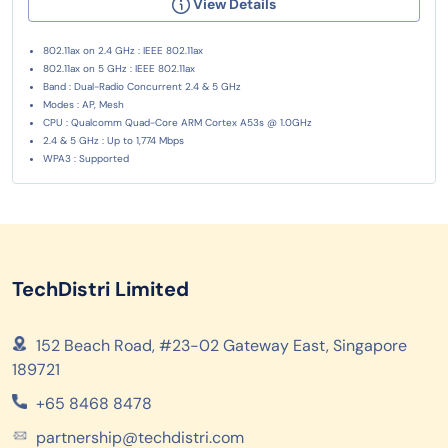
View Details
802.11ax on 2.4 GHz : IEEE 802.11ax
802.11ax on 5 GHz : IEEE 802.11ax
Band : Dual-Radio Concurrent 2.4 & 5 GHz
Modes : AP, Mesh
CPU : Qualcomm Quad-Core ARM Cortex A53s @ 1.0GHz
2.4 & 5 GHz : Up to 1,774 Mbps
WPA3 : Supported
TechDistri Limited
152 Beach Road, #23-02 Gateway East, Singapore
189721
+65 8468 8478
partnership@techdistri.com