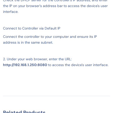
Check the DHCP server for the controller's IP address, and enter
the IP on your browser's address bar
to access the device's user
interface.
Connect to Controller via Default IP
Connect the controller to your computer and ensure its IP
address is in the same subnet.
2. Under your web browser, enter the URL:
http://192.168.1.250:8080
to access the device's user interface.
Related Products