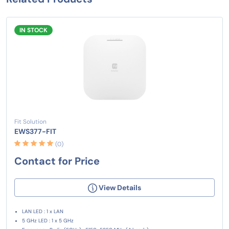
IN STOCK
Fit Solution
EWS377-FIT
(0)
Contact for Price
View Details
LAN LED : 1 x LAN
5 GHz LED : 1 x 5 GHz