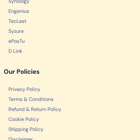
Synology
Engenius
TecLast
Syzure
ePosTu
D Link
Our Policies
Privacy Policy
Terms & Conditions
Refund & Return Policy
Cookie Policy
Shipping Policy
Disclaimer