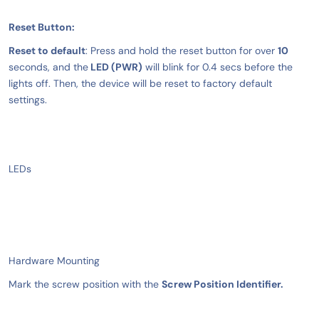
Reset Button:
Reset to default
: Press and hold the reset button for over
10
seconds, and the
LED (PWR)
will blink for 0.4 secs before the
lights off. Then, the device will be reset to factory default
settings.
LEDs
Hardware Mounting
Mark the screw position with the
Screw Position Identifier.