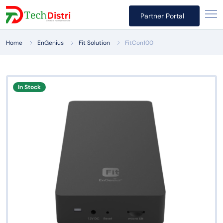
Partner Portal
Home
EnGenius
Fit Solution
FitCon100
In Stock