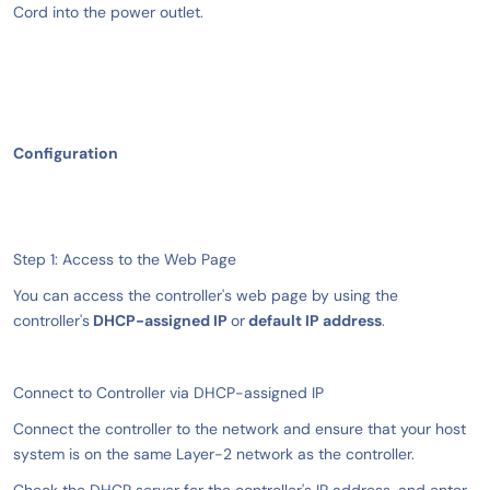
Cord into the power outlet.
Configuration
Step 1: Access to the Web Page
You can access the controller's web page by using the
controller's
DHCP-assigned IP
or
default IP address
.
Connect to Controller via DHCP-assigned IP
Connect the controller to the network and ensure that your host
system is on the same Layer-2 network as the controller.