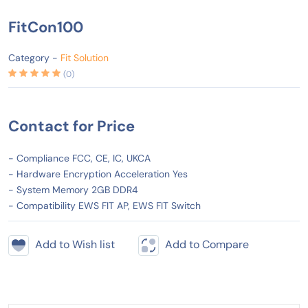
FitCon100
Category -
Fit Solution
(0)
Contact for Price
- Compliance FCC, CE, IC, UKCA
- Hardware Encryption Acceleration Yes
- System Memory 2GB DDR4
- Compatibility EWS FIT AP, EWS FIT Switch
Add to Wish list
Add to Compare