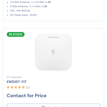
2.4 GHz Antenna : 2 x 2.4 GHz: 4 dBi
5 GHz Antenna : 2 x 5 GHz: 5 dBi
PoE : PoE 802.3at
DC Power Input : DC12V
IN STOCK
Fit Solution
EWS357-FIT
(0)
Contact for Price