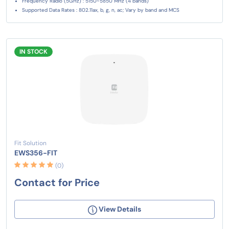
Frequency Radio (5GHz) : 5150~5850 MHz (4 bands)
Supported Data Rates : 802.11ax, b, g, n, ac; Vary by band and MCS
IN STOCK
Fit Solution
EWS356-FIT
(0)
Contact for Price
View Details