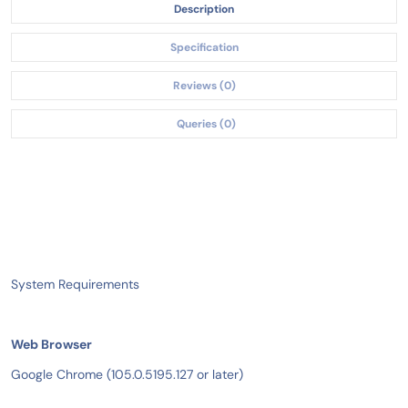
Description
Specification
Reviews (0)
Queries (0)
System Requirements
Web Browser
Google Chrome (105.0.5195.127 or later)