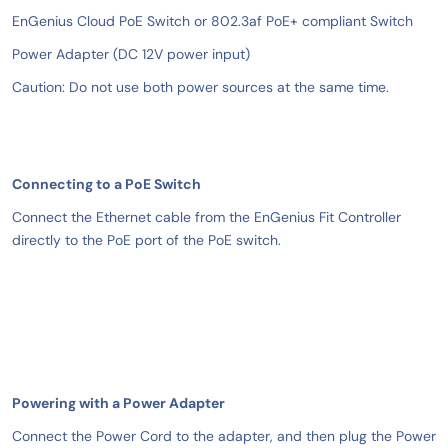
EnGenius Cloud PoE Switch or 802.3af PoE+ compliant Switch
Power Adapter (DC 12V power input)
Caution: Do not use both power sources at the same time.
Connecting to a PoE Switch
Connect the Ethernet cable from the EnGenius Fit Controller
directly to the PoE port of the PoE switch.
Powering with a Power Adapter
Connect the Power Cord to the adapter, and then plug the Power