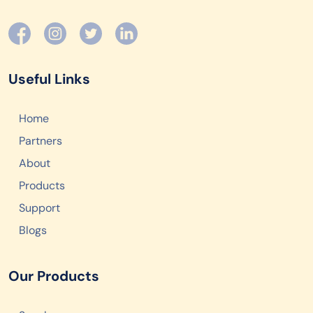
Useful Links
Home
Partners
About
Products
Support
Blogs
Our Products