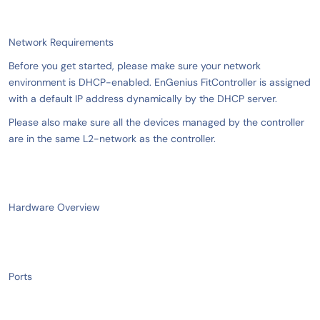
Network Requirements
Before you get started, please make sure your network
environment is DHCP-enabled. EnGenius FitController is assigned
with a default IP address dynamically by the DHCP server.
Please also make sure all the devices managed by the controller
are in the same L2-network as the controller.
Hardware Overview
Ports