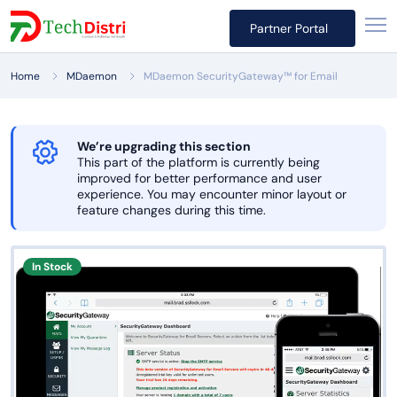
Partner Portal
Home
MDaemon
MDaemon SecurityGateway™ for Email
We’re upgrading this section
This part of the platform is currently being
improved for better performance and user
experience. You may encounter minor layout or
feature changes during this time.
In Stock