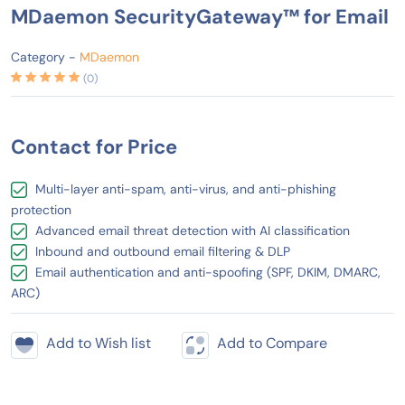
MDaemon SecurityGateway™ for Email
Category -
MDaemon
(0)
Contact for Price
Multi-layer anti-spam, anti-virus, and anti-phishing
protection
Advanced email threat detection with AI classification
Inbound and outbound email filtering & DLP
Email authentication and anti-spoofing (SPF, DKIM, DMARC,
ARC)
Add to Wish list
Add to Compare