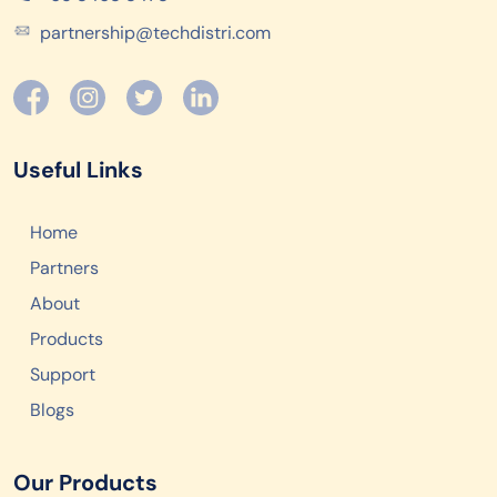
partnership@techdistri.com
Useful Links
Home
Partners
About
Products
Support
Blogs
Our Products