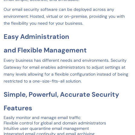
Our email security software can be deployed across any
environment: Hosted, virtual or on-premise, providing you with
the flexibility you need for your business.
Easy
Administration
and
Flexible
Management
Every business has different needs and environments. Security
Gateway for email enables administrators to adjust settings at
many levels allowing for a flexible configuration instead of being
restricted to a one-size-fits-all solution.
Simple, Powerful, Accurate
Security
Features
Easily monitor and manage email traffic
Flexible control for global and domain administrators
Intuitive user quarantine email management
Integrated email continuity and email archiving