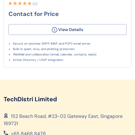
(0)
Contact for Price
View Details
Secure on-premise SMTP, IMAP, and POP3 email server
Built-in spam, virus, and phishing protection
WebMail and collaboration (email, calendar, contacts, tasks)
Active Directory / LDAP integration
TechDistri Limited
152 Beach Road, #23-02 Gateway East, Singapore
189721
+65 8468 8478