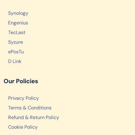
Synology
Engenius
TecLast
Syzure
ePosTu
D Link
Our Policies
Privacy Policy
Terms & Conditions
Refund & Return Policy
Cookie Policy