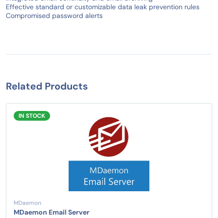
Effective standard or customizable data leak prevention rules
Compromised password alerts
Related Products
IN STOCK
MDaemon
MDaemon Email Server