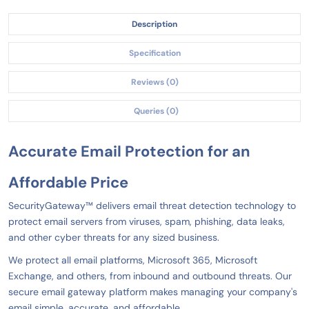
Description
Specification
Reviews (0)
Queries (0)
Accurate Email Protection
for an
Affordable Price
SecurityGateway™ delivers email threat detection technology to
protect email servers from viruses, spam, phishing, data leaks,
and other cyber threats for any sized business.
We protect all email platforms, Microsoft 365, Microsoft
Exchange, and others, from inbound and outbound threats. Our
secure email gateway platform makes managing your company's
email simple, accurate, and affordable.