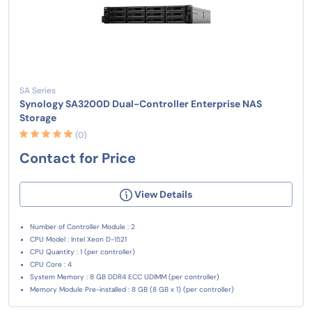
SA Series
Synology SA3200D Dual-Controller Enterprise NAS
Storage
(0)
Contact for Price
View Details
Number of Controller Module : 2
CPU Model : Intel Xeon D-1521
CPU Quantity : 1 (per controller)
CPU Core : 4
System Memory : 8 GB DDR4 ECC UDIMM (per controller)
Memory Module Pre-installed : 8 GB (8 GB x 1) (per controller)