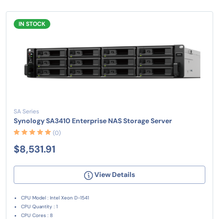
IN STOCK
SA Series
Synology SA3410 Enterprise NAS Storage Server
(0)
$8,531.91
View Details
CPU Model : Intel Xeon D-1541
CPU Quantity : 1
CPU Cores : 8