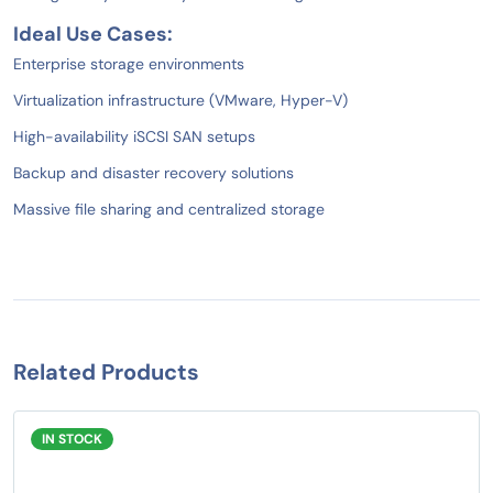
Ideal Use Cases:
Enterprise storage environments
Virtualization infrastructure (VMware, Hyper-V)
High-availability iSCSI SAN setups
Backup and disaster recovery solutions
Massive file sharing and centralized storage
Related Products
IN STOCK