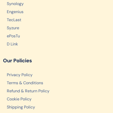
Synology
Engenius
TecLast
Syzure
ePosTu
D Link
Our Policies
Privacy Policy
Terms & Conditions
Refund & Return Policy
Cookie Policy
Shipping Policy