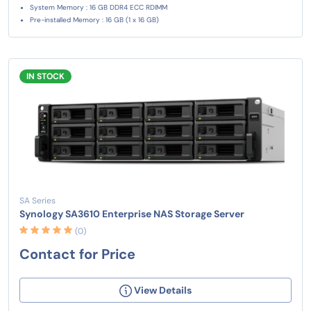
System Memory : 16 GB DDR4 ECC RDIMM
Pre-installed Memory : 16 GB (1 x 16 GB)
IN STOCK
SA Series
Synology SA3610 Enterprise NAS Storage Server
(0)
Contact for Price
View Details