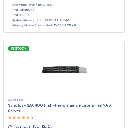
CPU Model : Intel Xeon D-1567
CPU Quantity : 1
CPU Core : 12
System Memory : 16 GB DDR4 ECC RDIMM
Memory Module Pre-installed : 16 GB (16 GB x 1)
IN STOCK
SA Series
Synology SA6400 High-Performance Enterprise NAS
Server
(0)
Contact for Price