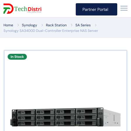
Partner Portal
Home
Synology
Rack Station
SA Series
Synology SA3400D Dual-Controller Enterprise NAS Server
In Stock