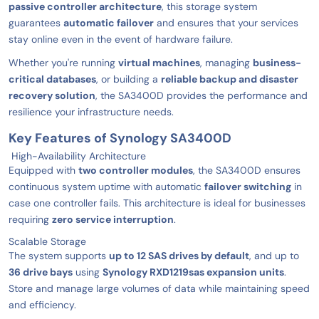
passive controller architecture
, this storage system
guarantees
automatic failover
and ensures that your services
stay online even in the event of hardware failure.
Whether you're running
virtual machines
, managing
business-
critical databases
, or building a
reliable backup and disaster
recovery solution
, the SA3400D provides the performance and
resilience your infrastructure needs.
Key Features of Synology SA3400D
High-Availability Architecture
Equipped with
two controller modules
, the SA3400D ensures
continuous system uptime with automatic
failover switching
in
case one controller fails. This architecture is ideal for businesses
requiring
zero service interruption
.
Scalable Storage
The system supports
up to 12 SAS drives by default
, and up to
36 drive bays
using
Synology RXD1219sas expansion units
.
Store and manage large volumes of data while maintaining speed
and efficiency.