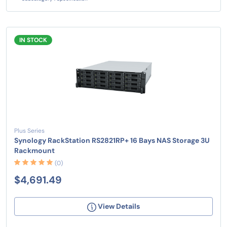
IN STOCK
Plus Series
Synology RackStation RS2821RP+ 16 Bays NAS Storage 3U
Rackmount
(0)
$4,691.49
View Details