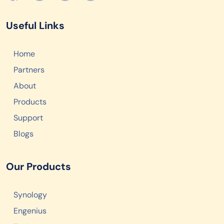
Useful Links
Home
Partners
About
Products
Support
Blogs
Our Products
Synology
Engenius