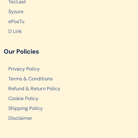
TecLast
Syzure
ePosTu
D Link
Our Policies
Privacy Policy
Terms & Conditions
Refund & Return Policy
Cookie Policy
Shipping Policy
Disclaimer