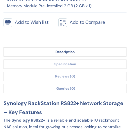
- Memory Module Pre-installed 2 GB (2 GB x 1)
Add to Wish list
Add to Compare
Description
Specification
Reviews (0)
Queries (0)
Synology RackStation RS822+ Network Storage
– Key Features
The
Synology RS822+
is a reliable and scalable 1U rackmount
NAS solution, ideal for growing businesses looking to centralize