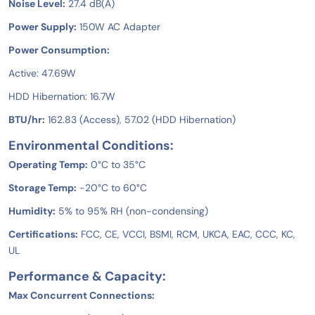
Noise Level:
27.4 dB(A)
Power Supply:
150W AC Adapter
Power Consumption:
Active: 47.69W
HDD Hibernation: 16.7W
BTU/hr:
162.83 (Access), 57.02 (HDD Hibernation)
Environmental Conditions:
Operating Temp:
0°C to 35°C
Storage Temp:
-20°C to 60°C
Humidity:
5% to 95% RH (non-condensing)
Certifications:
FCC, CE, VCCI, BSMI, RCM, UKCA, EAC, CCC, KC,
UL
Performance & Capacity:
Max Concurrent Connections: