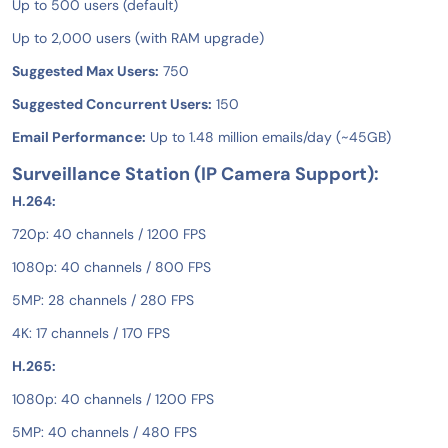
Up to 500 users (default)
Up to 2,000 users (with RAM upgrade)
Suggested Max Users:
750
Suggested Concurrent Users:
150
Email Performance:
Up to 1.48 million emails/day (~45GB)
Surveillance Station (IP Camera Support):
H.264:
720p: 40 channels / 1200 FPS
1080p: 40 channels / 800 FPS
5MP: 28 channels / 280 FPS
4K: 17 channels / 170 FPS
H.265:
1080p: 40 channels / 1200 FPS
5MP: 40 channels / 480 FPS