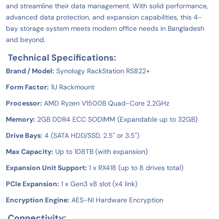
and streamline their data management. With solid performance,
advanced data protection, and expansion capabilities, this 4-
bay storage system meets modern office needs in Bangladesh
and beyond.
Technical Specifications:
Brand / Model:
Synology RackStation RS822+
Form Factor:
1U Rackmount
Processor:
AMD Ryzen V1500B Quad-Core 2.2GHz
Memory:
2GB DDR4 ECC SODIMM (Expandable up to 32GB)
Drive Bays:
4 (SATA HDD/SSD, 2.5" or 3.5")
Max Capacity:
Up to 108TB (with expansion)
Expansion Unit Support:
1 x RX418 (up to 8 drives total)
PCIe Expansion:
1 x Gen3 x8 slot (x4 link)
Encryption Engine:
AES-NI Hardware Encryption
Connectivity: