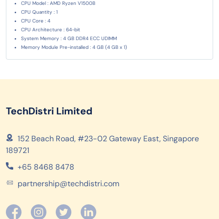
CPU Model : AMD Ryzen V1500B
CPU Quantity : 1
CPU Core : 4
CPU Architecture : 64-bit
System Memory : 4 GB DDR4 ECC UDIMM
Memory Module Pre-installed : 4 GB (4 GB x 1)
TechDistri Limited
152 Beach Road, #23-02 Gateway East, Singapore
189721
+65 8468 8478
partnership@techdistri.com