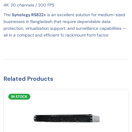
4K: 20 channels / 200 FPS
The
Synology RS822+
is an excellent solution for medium-sized
businesses in Bangladesh that require dependable data
protection, virtualization support, and surveillance capabilities —
all in a compact and efficient 1U rackmount form factor.
Related Products
IN STOCK