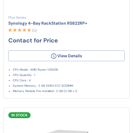
Plus Series
Synology 4-Bay RackStation RS822RP+
(0)
Contact for Price
View Details
CPU Model : AMD Ryzen V1500B
CPU Quantity : 1
CPU Core : 4
System Memory : 2 GB DDR4 ECC SODIMM
Memory Module Pre-installed : 2 GB (2 GB x 1)
IN STOCK