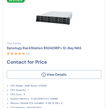
IN STOCK
Plus Series
Synology RackStation RS2423RP+ 12-Bay NAS
(0)
Contact for Price
View Details
CPU Model : AMD Ryzen V1780B
CPU Quantity : 1
CPU Core : 4
System Memory : 8 GB DDR4 ECC UDIMM
Memory Module Pre-installed : 8 GB (8 GB x 1)
Subcategory : Specification