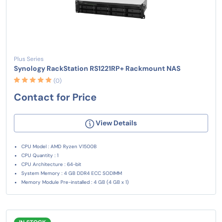
Plus Series
Synology RackStation RS1221RP+ Rackmount NAS
(0)
Contact for Price
View Details
CPU Model : AMD Ryzen V1500B
CPU Quantity : 1
CPU Architecture : 64-bit
System Memory : 4 GB DDR4 ECC SODIMM
Memory Module Pre-installed : 4 GB (4 GB x 1)