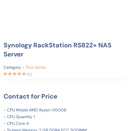
Synology RackStation RS822+ NAS
Server
Category -
Plus Series
(0)
Contact for Price
- CPU Model AMD Ryzen V1500B
- CPU Quantity 1
- CPU Core 4
- System Memory 2 GB DDR4 ECC SODIMM