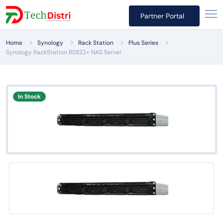
Partner Portal
Home
Synology
Rack Station
Plus Series
Synology RackStation RS822+ NAS Server
In Stock