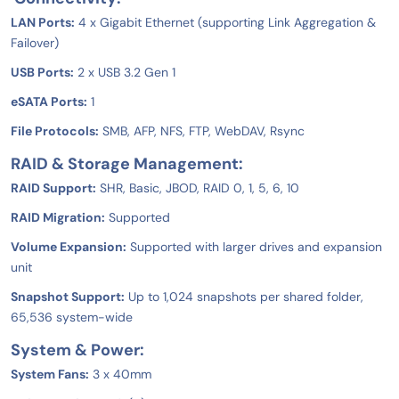
LAN Ports:
4 x Gigabit Ethernet (supporting Link Aggregation &
Failover)
USB Ports:
2 x USB 3.2 Gen 1
eSATA Ports:
1
File Protocols:
SMB, AFP, NFS, FTP, WebDAV, Rsync
RAID & Storage Management:
RAID Support:
SHR, Basic, JBOD, RAID 0, 1, 5, 6, 10
RAID Migration:
Supported
Volume Expansion:
Supported with larger drives and expansion
unit
Snapshot Support:
Up to 1,024 snapshots per shared folder,
65,536 system-wide
System & Power:
System Fans:
3 x 40mm