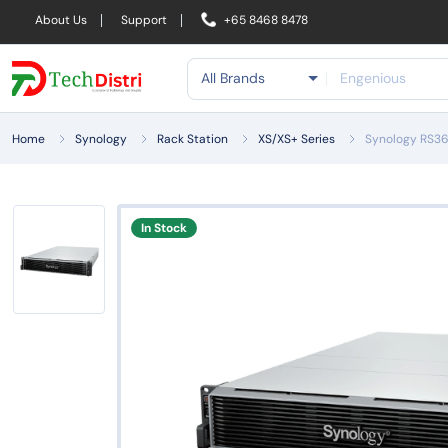
About Us
Support
+65 8468 8478
All Brands
Home
Synology
Rack Station
XS/XS+ Series
Synology RS36
In Stock