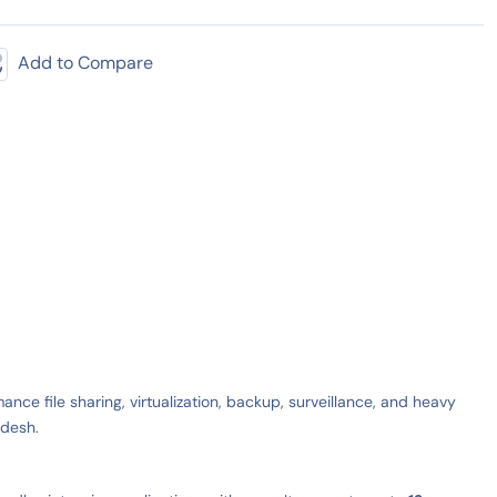
Add to Compare
ce file sharing, virtualization, backup, surveillance, and heavy
adesh.