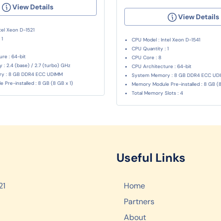
View Details
View Details
tel Xeon D-1521
 1
CPU Model : Intel Xeon D-1541
CPU Quantity : 1
re : 64-bit
CPU Core : 8
: 2.4 (base) / 2.7 (turbo) GHz
CPU Architecture : 64-bit
y : 8 GB DDR4 ECC UDIMM
System Memory : 8 GB DDR4 ECC UD
Pre-installed : 8 GB (8 GB x 1)
Memory Module Pre-installed : 8 GB (8
Total Memory Slots : 4
Useful Links
21
Home
Partners
About