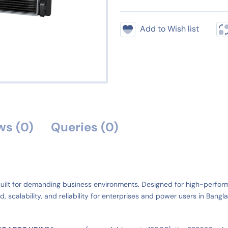
Add to Wish list
ws (0)
Queries (0)
uilt for demanding business environments. Designed for high-performan
, scalability, and reliability for enterprises and power users in Bangl