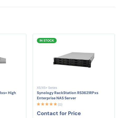
IN STOCK
XS/XS+ Series
1xs+ High
Synology RackStation RS3621RPxs
Enterprise NAS Server
(0)
Contact for Price