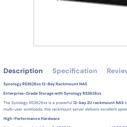
Description
Specification
Revie
Synology RS3626xs 12-Bay Rackmount NAS
Enterprise-Grade Storage with Synology RS3626xs
The Synology RS3626xs is a powerful
12-bay 2U rackmount NAS
b
multi-user workloads, this rackmount server delivers excellent speed
High-Performance Hardware