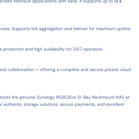
dles intensive applications with ease. It supports up to
12 x
ccess. Supports link aggregation and failover for maximum uptime.
otection and high availability for 24/7 operation.
, and collaboration — offering a complete and secure private cloud
 stocks the genuine Synology RS3626xs 12-Bay Rackmount NAS at
r authentic storage solutions, secure payments, and excellent