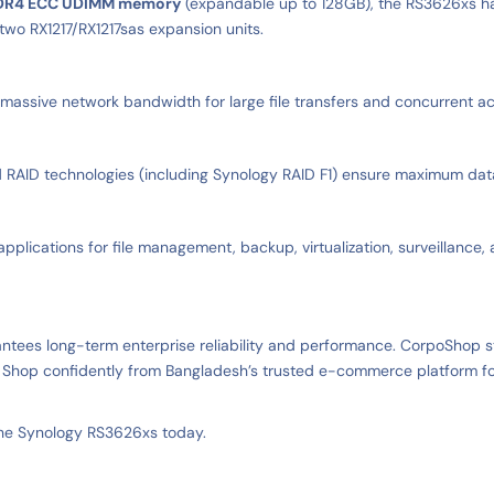
DR4 ECC UDIMM memory
(expandable up to 128GB), the RS3626xs han
two RX1217/RX1217sas expansion units.
g massive network bandwidth for large file transfers and concurrent a
ID technologies (including Synology RAID F1) ensure maximum data pr
applications for file management, backup, virtualization, surveillance
antees long-term enterprise reliability and performance. CorpoShop
. Shop confidently from Bangladesh’s trusted e-commerce platform fo
the Synology RS3626xs today.