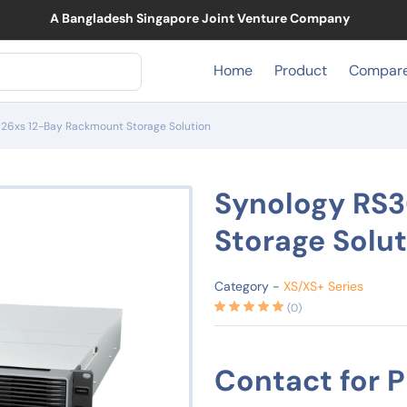
A Ban
Home
Product
Compar
26xs 12-Bay Rackmount Storage Solution
Synology RS
Storage Solu
Category -
XS/XS+ Series
(0)
Contact for P