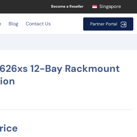
Singapore
Become a Reseller
e
Blog
Contact Us
Partner Portal
3626xs 12-Bay Rackmount
tion
rice