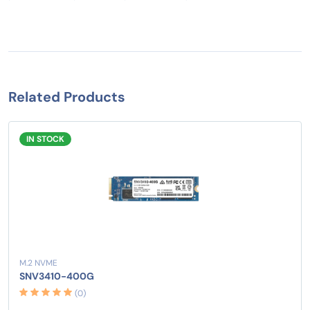
Related Products
IN STOCK
M.2 NVME
SNV3410-400G
(0)