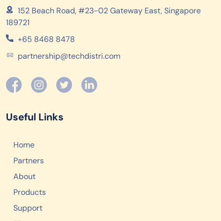
152 Beach Road, #23-02 Gateway East, Singapore
189721
+65 8468 8478
partnership@techdistri.com
Useful Links
Home
Partners
About
Products
Support