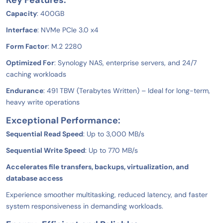
Key Features:
Capacity
: 400GB
Interface
: NVMe PCIe 3.0 x4
Form Factor
: M.2 2280
Optimized For
: Synology NAS, enterprise servers, and 24/7
caching workloads
Endurance
: 491 TBW (Terabytes Written) – Ideal for long-term,
heavy write operations
Exceptional Performance:
Sequential Read Speed
: Up to 3,000 MB/s
Sequential Write Speed
: Up to 770 MB/s
Accelerates file transfers, backups, virtualization, and
database access
Experience smoother multitasking, reduced latency, and faster
system responsiveness in demanding workloads.