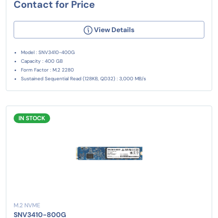
Contact for Price
View Details
Model : SNV3410-400G
Capacity : 400 GB
Form Factor : M.2 2280
Sustained Sequential Read (128KB, QD32) : 3,000 MB/s
IN STOCK
M.2 NVME
SNV3410-800G