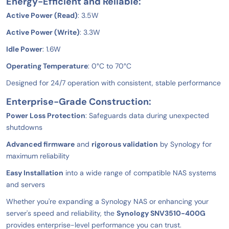
Energy-Efficient and Reliable:
Active Power (Read)
: 3.5W
Active Power (Write)
: 3.3W
Idle Power
: 1.6W
Operating Temperature
: 0°C to 70°C
Designed for 24/7 operation with consistent, stable performance
Enterprise-Grade Construction:
Power Loss Protection
: Safeguards data during unexpected
shutdowns
Advanced firmware
and
rigorous validation
by Synology for
maximum reliability
Easy Installation
into a wide range of compatible NAS systems
and servers
Whether you're expanding a Synology NAS or enhancing your
server's speed and reliability, the
Synology SNV3510-400G
provides enterprise-level performance you can trust.