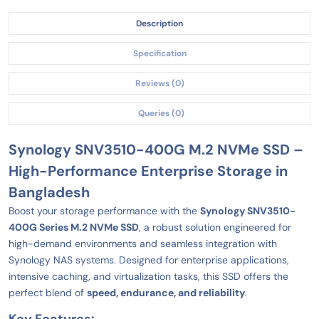
Description
Specification
Reviews (0)
Queries (0)
Synology SNV3510-400G M.2 NVMe SSD –
High-Performance Enterprise Storage in
Bangladesh
Boost your storage performance with the
Synology SNV3510-
400G Series M.2 NVMe SSD
, a robust solution engineered for
high-demand environments and seamless integration with
Synology NAS systems. Designed for enterprise applications,
intensive caching, and virtualization tasks, this SSD offers the
perfect blend of
speed, endurance, and reliability
.