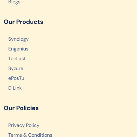
Blogs
Our Products
Synology
Engenius
TecLast
Syzure
ePosTu
D Link
Our Policies
Privacy Policy
Terms & Conditions