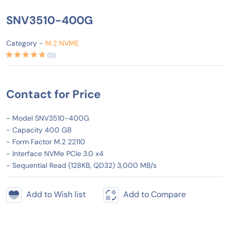
SNV3510-400G
Category -
M.2 NVME
(0)
Contact for Price
- Model SNV3510-400G
- Capacity 400 GB
- Form Factor M.2 22110
- Interface NVMe PCIe 3.0 x4
- Sequential Read (128KB, QD32) 3,000 MB/s
Add to Wish list
Add to Compare