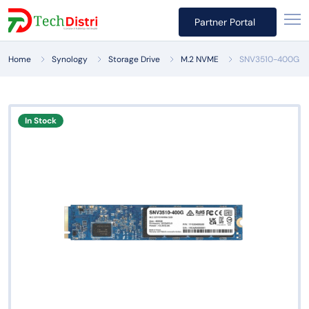
Partner Portal
Home
Synology
Storage Drive
M.2 NVME
SNV3510-400G
In Stock