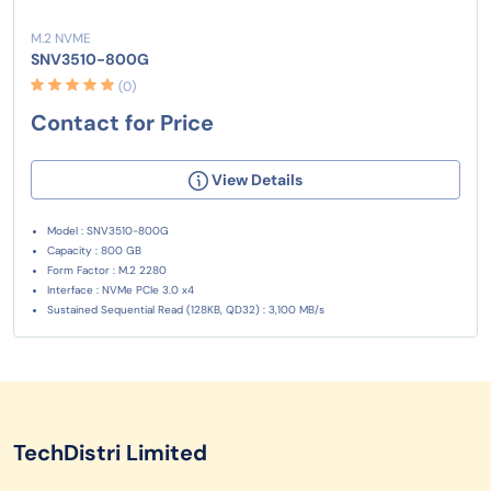
M.2 NVME
SNV3510-800G
(0)
Contact for Price
View Details
Model : SNV3510-800G
Capacity : 800 GB
Form Factor : M.2 2280
Interface : NVMe PCIe 3.0 x4
Sustained Sequential Read (128KB, QD32) : 3,100 MB/s
TechDistri Limited