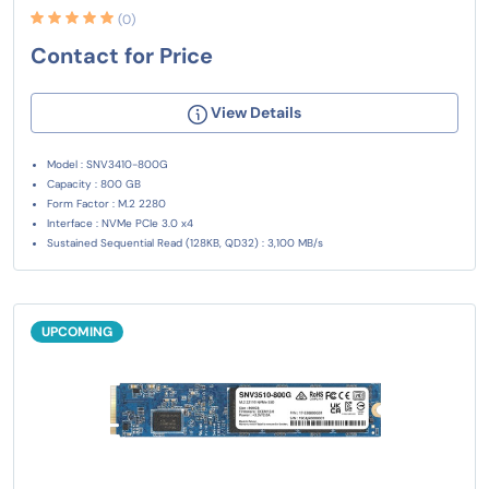
(0)
Contact for Price
View Details
Model : SNV3410-800G
Capacity : 800 GB
Form Factor : M.2 2280
Interface : NVMe PCIe 3.0 x4
Sustained Sequential Read (128KB, QD32) : 3,100 MB/s
UPCOMING