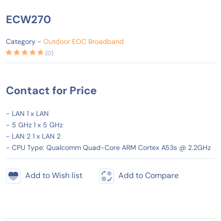
ECW270
Category -
Outdoor EOC Broadband
(0)
Contact for Price
- LAN 1 x LAN
- 5 GHz 1 x 5 GHz
- LAN 2 1 x LAN 2
- CPU Type: Qualcomm Quad-Core ARM Cortex A53s @ 2.2GHz
Add to Wish list
Add to Compare