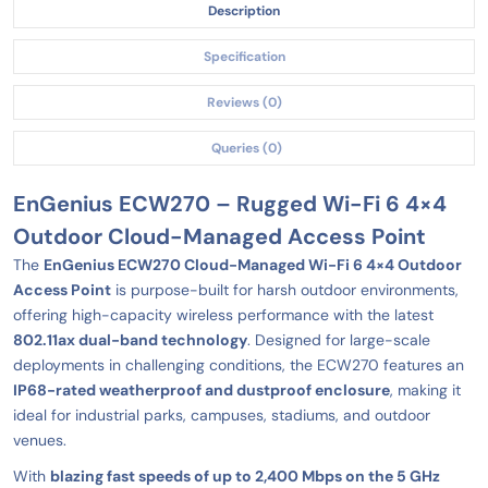
Description
Specification
Reviews (0)
Queries (0)
EnGenius ECW270 – Rugged Wi-Fi 6 4×4
Outdoor Cloud-Managed Access Point
The
EnGenius ECW270 Cloud-Managed Wi-Fi 6 4×4 Outdoor
Access Point
is purpose-built for harsh outdoor environments,
offering high-capacity wireless performance with the latest
802.11ax dual-band technology
. Designed for large-scale
deployments in challenging conditions, the ECW270 features an
IP68-rated weatherproof and dustproof enclosure
, making it
ideal for industrial parks, campuses, stadiums, and outdoor
venues.
With
blazing fast speeds of up to 2,400 Mbps on the 5 GHz