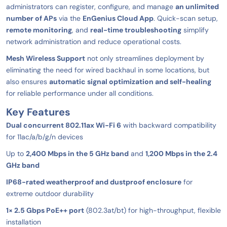
administrators can register, configure, and manage
an unlimited
number of APs
via the
EnGenius Cloud App
. Quick-scan setup,
remote monitoring
, and
real-time troubleshooting
simplify
network administration and reduce operational costs.
Mesh Wireless Support
not only streamlines deployment by
eliminating the need for wired backhaul in some locations, but
also ensures
automatic signal optimization and self-healing
for reliable performance under all conditions.
Key Features
Dual concurrent 802.11ax Wi-Fi 6
with backward compatibility
for 11ac/a/b/g/n devices
Up to
2,400 Mbps in the 5 GHz band
and
1,200 Mbps in the 2.4
GHz band
IP68-rated weatherproof and dustproof enclosure
for
extreme outdoor durability
1× 2.5 Gbps PoE++ port
(802.3at/bt) for high-throughput, flexible
installation