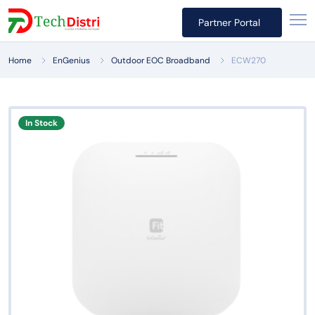
Partner Portal
Home
EnGenius
Outdoor EOC Broadband
ECW270
In Stock