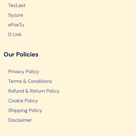
TecLast
Syzure
ePosTu
D Link
Our Policies
Privacy Policy
Terms & Conditions
Refund & Return Policy
Cookie Policy
Shipping Policy
Disclaimer