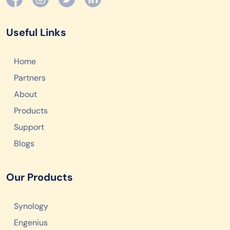
Useful Links
Home
Partners
About
Products
Support
Blogs
Our Products
Synology
Engenius