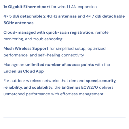
1× Gigabit Ethernet port
for wired LAN expansion
4× 5 dBi detachable 2.4GHz antennas
and
4× 7 dBi detachable
5GHz antennas
Cloud-managed with quick-scan registration
, remote
monitoring, and troubleshooting
Mesh Wireless Support
for simplified setup, optimized
performance, and self-healing connectivity
Manage an
unlimited number of access points
with the
EnGenius Cloud App
For outdoor wireless networks that demand
speed, security,
reliability, and scalability
, the
EnGenius ECW270
delivers
unmatched performance with effortless management.