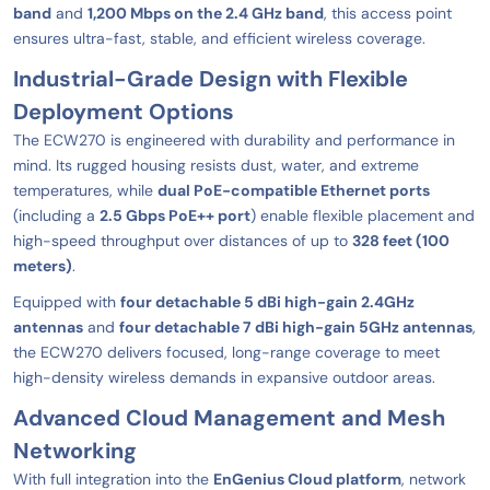
band
and
1,200 Mbps on the 2.4 GHz band
, this access point
ensures ultra-fast, stable, and efficient wireless coverage.
Industrial-Grade Design with Flexible
Deployment Options
The ECW270 is engineered with durability and performance in
mind. Its rugged housing resists dust, water, and extreme
temperatures, while
dual PoE-compatible Ethernet ports
(including a
2.5 Gbps PoE++ port
) enable flexible placement and
high-speed throughput over distances of up to
328 feet (100
meters)
.
Equipped with
four detachable 5 dBi high-gain 2.4GHz
antennas
and
four detachable 7 dBi high-gain 5GHz antennas
,
the ECW270 delivers focused, long-range coverage to meet
high-density wireless demands in expansive outdoor areas.
Advanced Cloud Management and Mesh
Networking
With full integration into the
EnGenius Cloud platform
, network