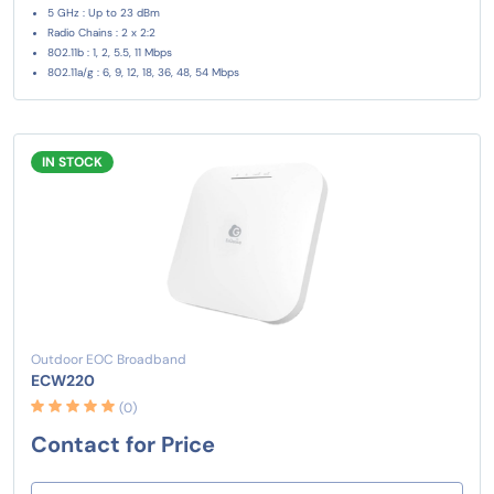
5 GHz : Up to 23 dBm
Radio Chains : 2 x 2:2
802.11b : 1, 2, 5.5, 11 Mbps
802.11a/g : 6, 9, 12, 18, 36, 48, 54 Mbps
IN STOCK
Outdoor EOC Broadband
ECW220
(0)
Contact for Price