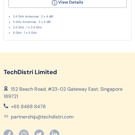
View Details
2.4 GHz Antennas : 2 x 4 dBi
5 GHz Antennas : 2 x 5 dBi
2.4 GHz : 1 x 2.4 GHz
5 GHz : 1 x 5 GHz
TechDistri Limited
152 Beach Road, #23-02 Gateway East, Singapore
189721
+65 8468 8478
partnership@techdistri.com