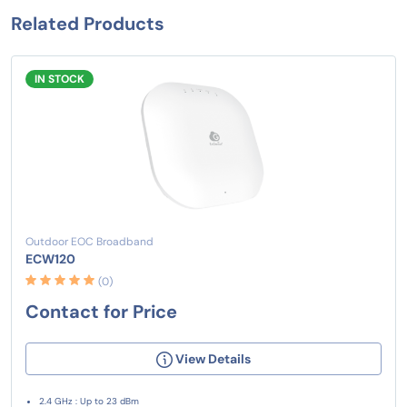
Related Products
IN STOCK
Outdoor EOC Broadband
ECW120
(0)
Contact for Price
View Details
2.4 GHz : Up to 23 dBm