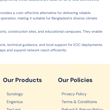
ovides a cost-effective alternative for delivering reliable
peration, making it suitable for Bangladesh’s diverse climate
 ports, construction sites, and educational campuses. They enable
ucts, technical guidance, and local support for EOC deployments.
ps and expand network reach efficiently.
Our Products
Our Policies
Synology
Privacy Policy
Engenius
Terms & Conditions
TecLast
Refund & Return Policy