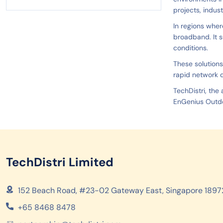
projects, indus
In regions wher
broadband. It s
conditions.
These solutions
rapid network 
TechDistri, the
EnGenius Outdo
TechDistri Limited
152 Beach Road, #23-02 Gateway East, Singapore 1897
+65 8468 8478