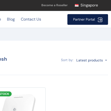
Singapore
Become a Reseller
e
Blog
Contact Us
Partner Portal
esh
Sort by:
Latest products
 STOCK