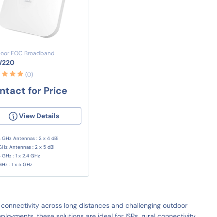
oor EOC Broadband
W220
(0)
ntact for Price
View Details
4 GHz Antennas : 2 x 4 dBi
GHz Antennas : 2 x 5 dBi
4 GHz : 1 x 2.4 GHz
GHz : 1 x 5 GHz
connectivity across long distances and challenging outdoor
oyments, these solutions are ideal for ISPs, rural connectivity