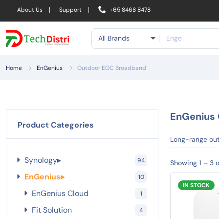
About Us
Support
+65 8468 8478
All Brands
Home
EnGenius
Outdoor EOC Broadband
EnGenius 
Product Categories
Long-range out
Synology
▸
94
Showing 1 – 3 o
EnGenius
▸
10
IN STOCK
EnGenius Cloud
1
Fit Solution
4