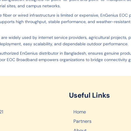
trial sites, and campus networks.
e fiber or wired infrastructure is limited or expensive, EnGenius EOC pr
upports high throughput, stable performance, and weather-resistant o
 are widely used by internet service providers, agricultural projects,
deployment, easy scalability, and dependable outdoor performance.
 authorized EnGenius distributor in Bangladesh, ensures genuine prod
or EOC Broadband empowers organizations to bridge connectivity ga
Useful Links
21
Home
Partners
About