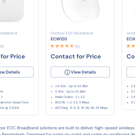
Broadband
Outdoor EOC Broadband
Outd
ECW120
EC
(0)
(0)
for Price
Contact for Price
Co
ew Details
View Details
2.4 GHz : Up to 23 dBm
2.
GHz
5 GHz : Up to 23 dBm
5 
 2
Radio Chains : 2 x 2:2
2.
Qualcomm Quad-Core
802.11b : 1, 2, 5.5, 11 Mbps
5 
53s @ 2.2GHz
802.11a/g : 6, 9, 12, 18, 36, 48, 54 Mbps
or EOC Broadband solutions are built to deliver high-speed wireless 
 Bangladesh. Designed for point-to-point and point-to-multipoint depl