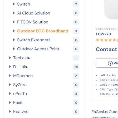
Switch
2
AI Cloud Solution
0
FITCON Solution
0
Outdoor EOC 
Outdoor EOC Broadband
3
ECW270
Switch Extenders
0
Contact 
Outdoor Access Point
0
TecLast
▸
1
Vi
D-Link
▸
25
MDaemon
LAN : 1 x LAN
2
5 GHz : 1 x 5 
SyZure
0
LAN 2 : 1 x LAN
CPU : Type: 
ePosTu
3
ARM Cortex A
Foxit
0
Realvnc
EnGenius Outdo
0
environments in