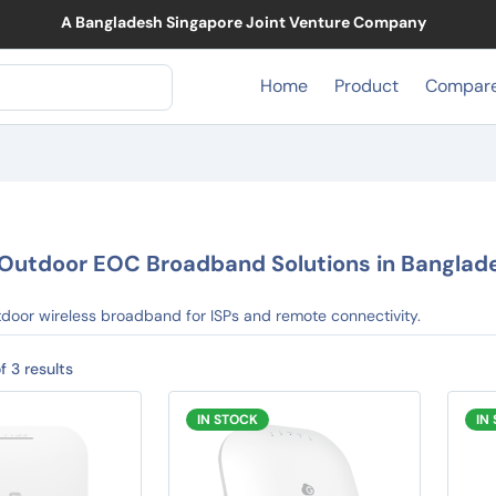
A Bangladesh Singapore Joint Venture Company
Home
Product
Compar
Outdoor EOC Broadband Solutions in Banglad
door wireless broadband for ISPs and remote connectivity.
f 3 results
IN STOCK
IN