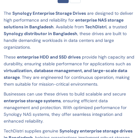
The
Synology Enterprise Storage Drives
are designed to deliver
high performance and reliability for
enterprise NAS storage
solutions in Bangladesh
. Available from
TechDistri
, a trusted
Synology distributor in Bangladesh
, these drives are built to
handle demanding workloads in data centers and large
organizations.
These
enterprise HDD and SSD drives
provide high capacity and
durability, ensuring stable performance for applications such as
virtualization, database management, and large-scale data
storage
. They are engineered for continuous operation, making
them suitable for mission-critical environments.
Businesses can use these drives to build scalable and secure
enterprise storage systems
, ensuring efficient data
management and protection. With optimized performance for
Synology NAS systems, they offer seamless integration and
enhanced reliability.
TechDistri supplies genuine
Synology enterprise storage drives
in Bangladesh
, helping organizations implement robust storage