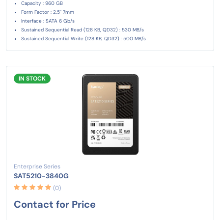
Capacity : 960 GB
Form Factor : 2.5" 7mm
Interface : SATA 6 Gb/s
Sustained Sequential Read (128 KB, QD32) : 530 MB/s
Sustained Sequential Write (128 KB, QD32) : 500 MB/s
IN STOCK
Enterprise Series
SAT5210-3840G
(0)
Contact for Price