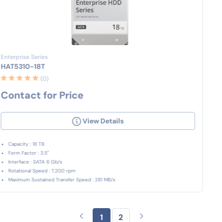
Enterprise Series
HAT5310-18T
(0)
Contact for Price
View Details
Capacity : 18 TB
Form Factor : 3.5"
Interface : SATA 6 Gb/s
Rotational Speed : 7,200 rpm
Maximum Sustained Transfer Speed : 281 MB/s
1
2