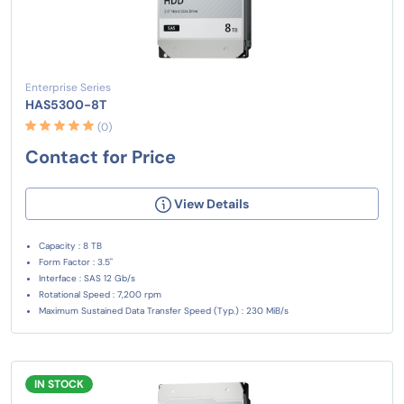
Enterprise Series
HAS5300-8T
(0)
Contact for Price
View Details
Capacity : 8 TB
Form Factor : 3.5"
Interface : SAS 12 Gb/s
Rotational Speed : 7,200 rpm
Maximum Sustained Data Transfer Speed (Typ.) : 230 MiB/s
IN STOCK