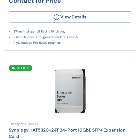
Contact for Price
View Details
27-inch (diagonal) Retina 5K display
3.1GHz 6-core 10th-generation Intel Core i5
AMD Radeon Pro 5300 graphics
IN STOCK
Enterprise Series
Synology HAT5320-24T 24-Port 10GbE SFP+ Expansion
Card