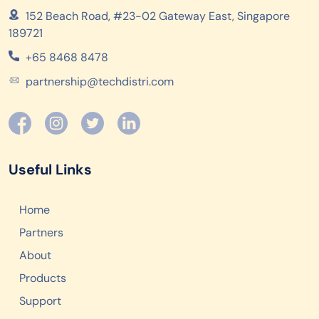
152 Beach Road, #23-02 Gateway East, Singapore
189721
+65 8468 8478
partnership@techdistri.com
Useful Links
Home
Partners
About
Products
Support