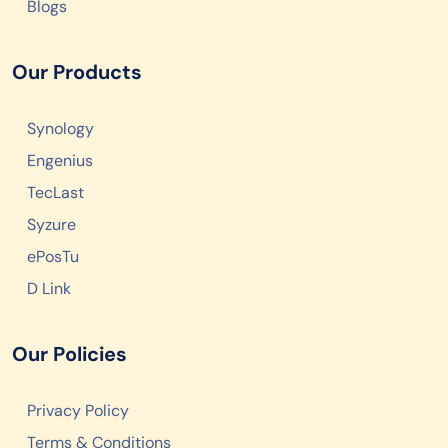
Blogs
Our Products
Synology
Engenius
TecLast
Syzure
ePosTu
D Link
Our Policies
Privacy Policy
Terms & Conditions