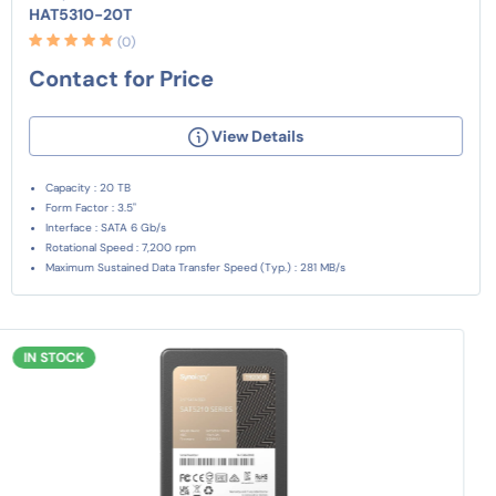
HAT5310-20T
(0)
Contact for Price
View Details
Capacity : 20 TB
Form Factor : 3.5"
Interface : SATA 6 Gb/s
Rotational Speed : 7,200 rpm
Maximum Sustained Data Transfer Speed (Typ.) : 281 MB/s
IN STOCK