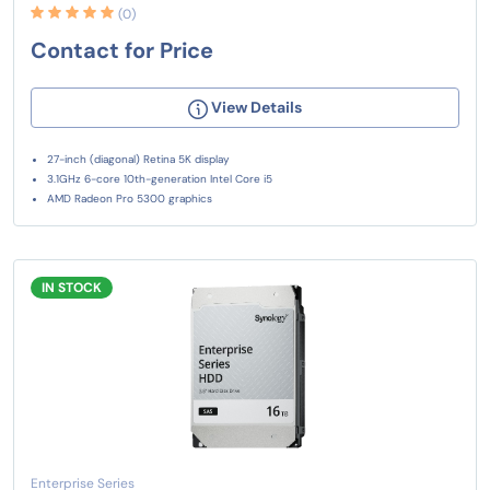
(0)
Contact for Price
View Details
27-inch (diagonal) Retina 5K display
3.1GHz 6-core 10th-generation Intel Core i5
AMD Radeon Pro 5300 graphics
IN STOCK
Enterprise Series