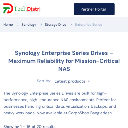
Partner Portal
Home
Synology
Storage Drive
Enterprise Series
Synology Enterprise Series Drives –
Maximum Reliability for Mission-Critical
NAS
Sort by:
Latest products
The Synology Enterprise Series Drives are built for high-
performance, high-endurance NAS environments. Perfect for
businesses handling critical data, virtualization, backups, and
heavy workloads. Now available at CorpoShop Bangladesh.
Showing 1 – 16 of 20 results