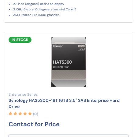
27-inch (diagonal) Retina 5K display
3.1GHz 6-core 10th-generation Intel Core i5
AMD Radeon Pro 5300 graphics
IN STOCK
Enterprise Series
Synology HAS5300-16T 16TB 3.5" SAS Enterprise Hard
Drive
(0)
Contact for Price