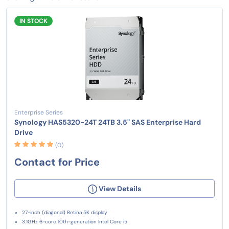
IN STOCK
Enterprise Series
Synology HAS5320-24T 24TB 3.5" SAS Enterprise Hard
Drive
(0)
Contact for Price
View Details
27-inch (diagonal) Retina 5K display
3.1GHz 6-core 10th-generation Intel Core i5