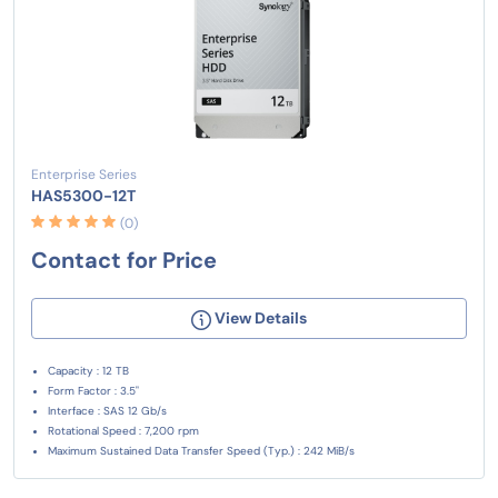
Enterprise Series
HAS5300-12T
(0)
Contact for Price
View Details
Capacity : 12 TB
Form Factor : 3.5"
Interface : SAS 12 Gb/s
Rotational Speed : 7,200 rpm
Maximum Sustained Data Transfer Speed (Typ.) : 242 MiB/s