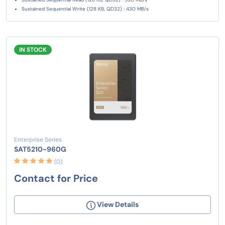
Sustained Sequential Write (128 KB, QD32) : 430 MB/s
IN STOCK
Enterprise Series
SAT5210-960G
(0)
Contact for Price
View Details