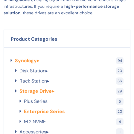
infrastructures. If you require a
high-performance storage
solution
, these drives are an excellent choice.
Product Categories
Synology
▸
94
Disk Station
▸
20
Rack Station
▸
36
Storage Drive
▸
29
Plus Series
5
Enterprise Series
20
M.2 NVME
4
Accessories
▸
1