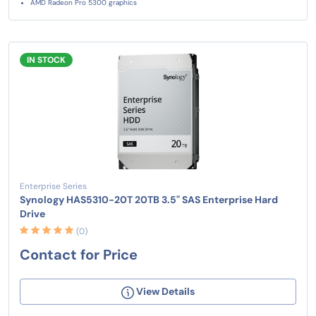
AMD Radeon Pro 5300 graphics
IN STOCK
Enterprise Series
Synology HAS5310-20T 20TB 3.5" SAS Enterprise Hard
Drive
(0)
Contact for Price
View Details