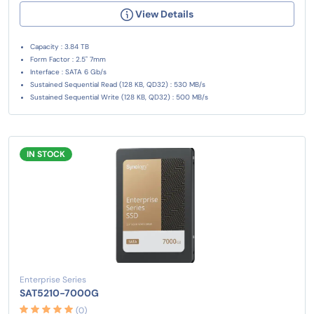
View Details
Capacity : 3.84 TB
Form Factor : 2.5" 7mm
Interface : SATA 6 Gb/s
Sustained Sequential Read (128 KB, QD32) : 530 MB/s
Sustained Sequential Write (128 KB, QD32) : 500 MB/s
IN STOCK
Enterprise Series
SAT5210-7000G
(0)