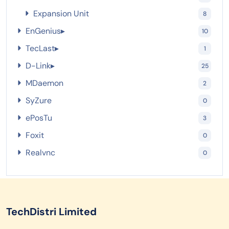
Expansion Unit
8
EnGenius
▸
10
TecLast
▸
1
D-Link
▸
25
MDaemon
2
SyZure
0
ePosTu
3
Foxit
0
Realvnc
0
TechDistri Limited