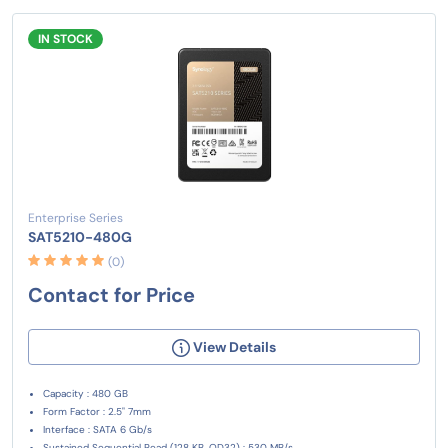
IN STOCK
Enterprise Series
SAT5210-480G
(0)
Contact for Price
View Details
Capacity : 480 GB
Form Factor : 2.5" 7mm
Interface : SATA 6 Gb/s
Sustained Sequential Read (128 KB, QD32) : 530 MB/s