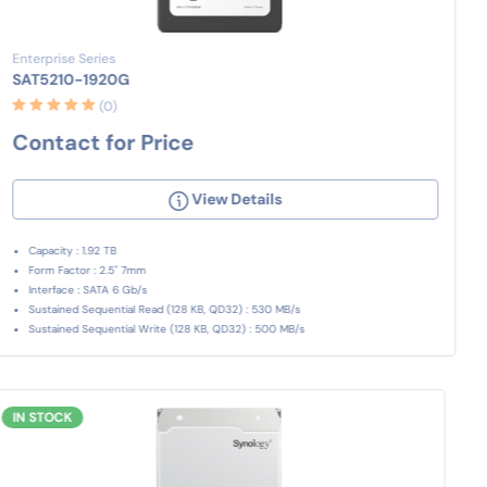
Enterprise Series
SAT5210-1920G
(0)
Contact for Price
View Details
Capacity : 1.92 TB
Form Factor : 2.5" 7mm
Interface : SATA 6 Gb/s
Sustained Sequential Read (128 KB, QD32) : 530 MB/s
Sustained Sequential Write (128 KB, QD32) : 500 MB/s
IN STOCK