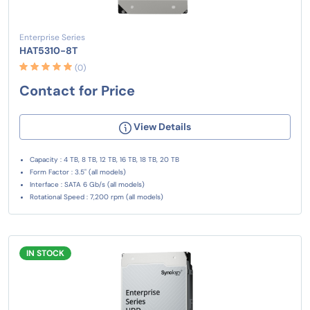
Enterprise Series
HAT5310-8T
(0)
Contact for Price
View Details
Capacity : 4 TB, 8 TB, 12 TB, 16 TB, 18 TB, 20 TB
Form Factor : 3.5" (all models)
Interface : SATA 6 Gb/s (all models)
Rotational Speed : 7,200 rpm (all models)
IN STOCK