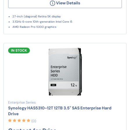
View Details
27-inch (diagonal) Retina 5K display
3.1GHz 6-core 10th-generation Intel Core i5
AMD Radeon Pro 5300 graphics
IN STOCK
Enterprise Series
Synology HAS5310-12T 12TB 3.5" SAS Enterprise Hard
Drive
(0)