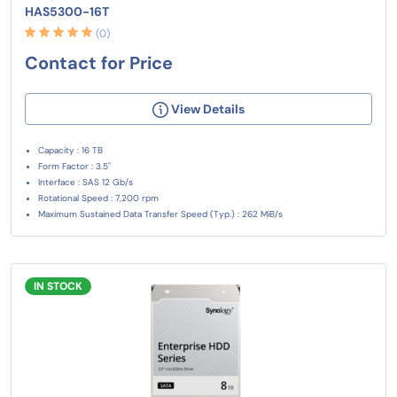
HAS5300-16T
(0)
Contact for Price
View Details
Capacity : 16 TB
Form Factor : 3.5"
Interface : SAS 12 Gb/s
Rotational Speed : 7,200 rpm
Maximum Sustained Data Transfer Speed (Typ.) : 262 MiB/s
IN STOCK