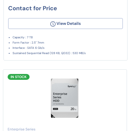
Contact for Price
View Details
Capacity : 7 TB
Form Factor : 2.5" 7mm
Interface : SATA 6 Gb/s
Sustained Sequential Read (128 KB, QD32) : 530 MB/s
IN STOCK
Enterprise Series